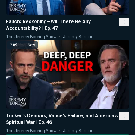
Fauci’s Reckoning—Will There Be Any
Accountability? | Ep. 47
The Jeremy Boreing Show
Jeremy Boreing
2:09:11
New
Tucker's Demons, Vance's Failure, and America's
Spiritual War | Ep. 46
The Jeremy Boreing Show
Jeremy Boreing