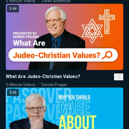
5-Minute Videos
Owen Anderson
5:44
What Are Judeo-Christian Values?
5-Minute Videos
Dennis Prager
5:36