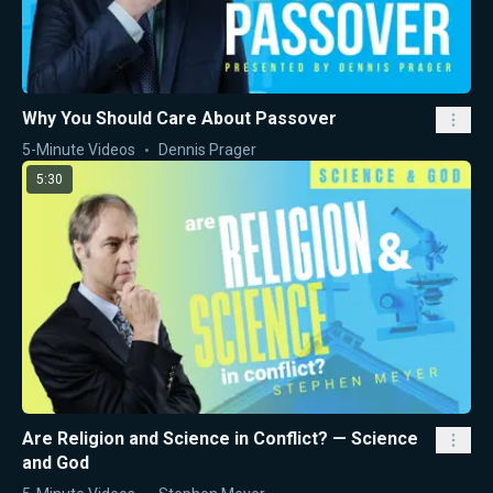
Why You Should Care About Passover
5-Minute Videos
Dennis Prager
5:30
Are Religion and Science in Conflict? — Science
and God