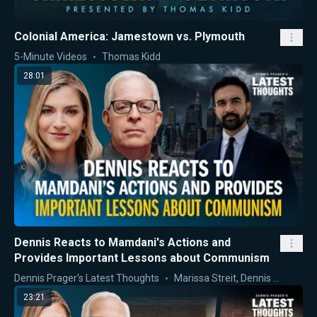
Colonial America: Jamestown vs. Plymouth
5-Minute Videos
Thomas Kidd
28:01
Dennis Reacts to Mamdani's Actions and
Provides Important Lessons about Communism
Dennis Prager's Latest Thoughts
Marissa Streit
,
Dennis Prager
23:21