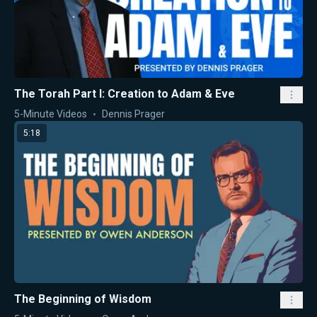
The Torah Part I: Creation to Adam & Eve
5-Minute Videos
Dennis Prager
5:18
The Beginning of Wisdom