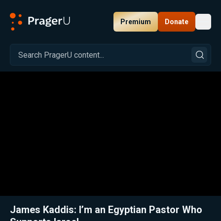
Premium
Donate
Toggl
PragerU
Related:
Close
James Kaddis: I’m an Egyptian Pastor Who