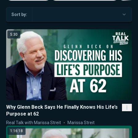
Sort by:
5:30
Why Glenn Beck Says He Finally Knows His Life’s
Purpose at 62
Real Talk with Marissa Streit
Marissa Streit
1:16:18