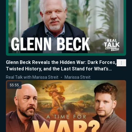
Glenn Beck Reveals the Hidden War: Dark Forces,
Twisted History, and the Last Stand for What’s
Right
Real Talk with Marissa Streit
Marissa Streit
55:55