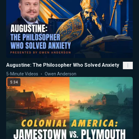
Augustine: The Philosopher Who Solved Anxiety
5-Minute Videos
Owen Anderson
5:34