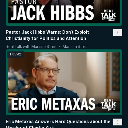
Pastor Jack Hibbs Warns: Don’t Exploit
Christianity for Politics and Attention
Real Talk with Marissa Streit
Marissa Streit
1:05:42
Eric Metaxas Answers Hard Questions about the
Murder of Charlie Kirk