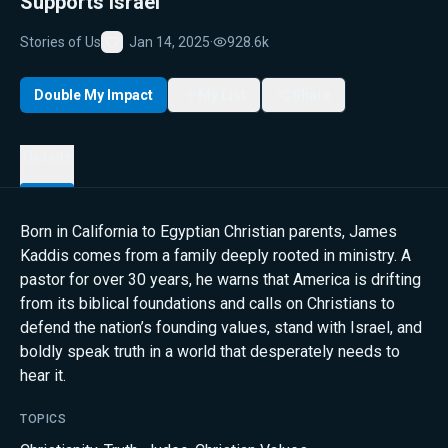
Supports Israel
Stories of Us
Jan 14, 2025
·
928.6k
Favorite
Double My Impact
My List
Share
Details
Born in California to Egyptian Christian parents, James
Kaddis comes from a family deeply rooted in ministry. A
pastor for over 30 years, he warns that America is drifting
from its biblical foundations and calls on Christians to
defend the nation’s founding values, stand with Israel, and
boldly speak truth in a world that desperately needs to
hear it.
TOPICS