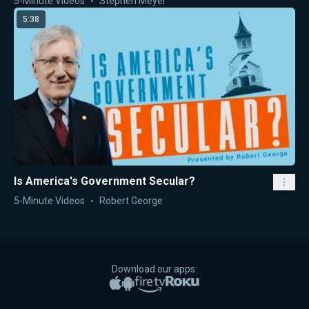
5-Minute Videos
Stephen Meyer
5:38
Is America's Government Secular?
5-Minute Videos
Robert George
Download our apps:
Apple App Store
Google Play
Amazon Fire TV
Roku