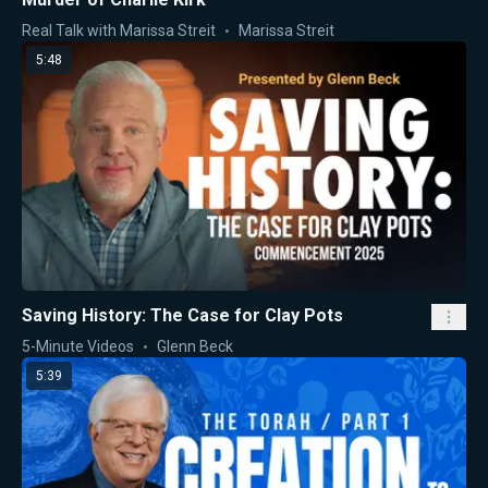
Real Talk with Marissa Streit
Marissa Streit
5:48
Saving History: The Case for Clay Pots
5-Minute Videos
Glenn Beck
5:39