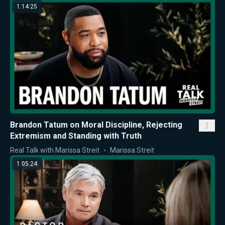
1:14:25
Brandon Tatum on Moral Discipline, Rejecting
Extremism and Standing with Truth
Real Talk with Marissa Streit
Marissa Streit
1:05:24