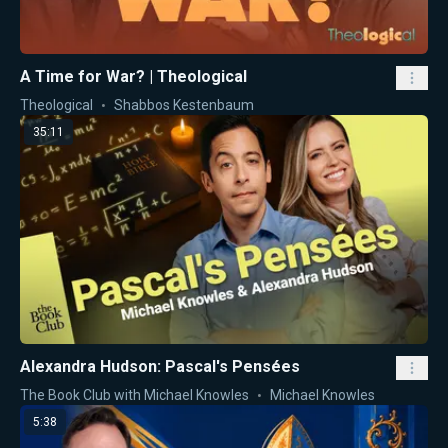
A Time for War? | Theological
Theological
Shabbos Kestenbaum
35:11
Alexandra Hudson: Pascal's Pensées
The Book Club with Michael Knowles
Michael Knowles
5:38