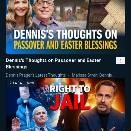
Dennis’s Thoughts on Passover and Easter
Blessings
Dennis Prager's Latest Thoughts
Marissa Streit
,
Dennis Prager
2:14:04
New