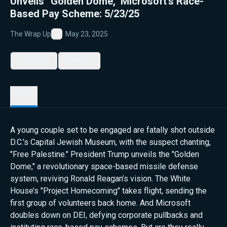
Unveils “Golden Dome," Microsoft’s Race-
Based Pay Scheme: 5/23/25
The Wrap Up
May 23, 2025
Favorite
My List
Share
Details
A young couple set to be engaged are fatally shot outside
D.C.'s Capital Jewish Museum, with the suspect chanting,
"Free Palestine." President Trump unveils the "Golden
Dome," a revolutionary space-based missile defense
system, reviving Ronald Reagan’s vision. The White
House’s "Project Homecoming" takes flight, sending the
first group of volunteers back home. And Microsoft
doubles down on DEI, defying corporate pullbacks and