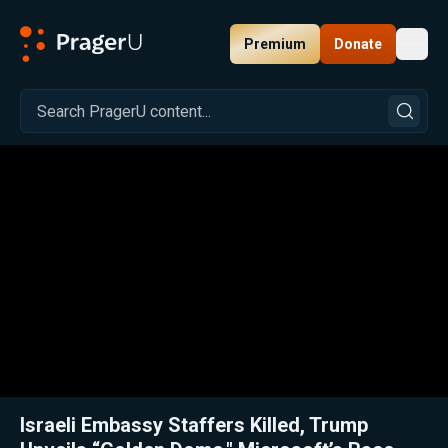
Premium
Donate
Toggl
PragerU
Related:
Close
Israeli Embassy Staffers Killed, Trump