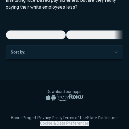
instituting race-based pay schemes. But are they really
paying their white employees less?
Economic Game Changers
America's Favorite Music Show
Sort by:
Download our apps:
Apple App Store
Google Play
Amazon Fire TV
Roku
About PragerU
Privacy Policy
Terms of Use
State Disclosures
Cookie & Data Preferences