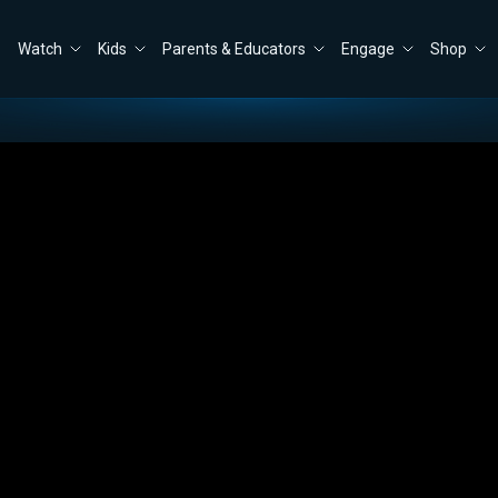
Watch
Kids
Parents & Educators
Engage
Shop