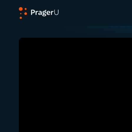
PragerU
Related:
Close