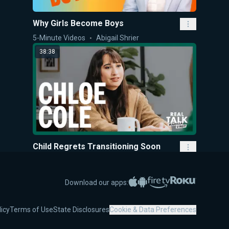
Why Girls Become Boys
5-Minute Videos
Abigail Shrier
38:38
Child Regrets Transitioning Soon
after Mastectomy & Hormones
Real Talk with Marissa Streit
Marissa Streit
Apple App Store
Google Play
Amazon Fire TV
Roku
Download our apps:
30:57
licy
Terms of Use
State Disclosures
Cookie & Data Preferences