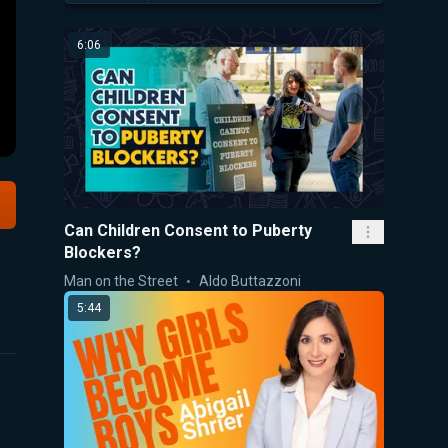
6:06
Can Children Consent to Puberty
Blockers?
Man on the Street
Aldo Buttazzoni
5:44