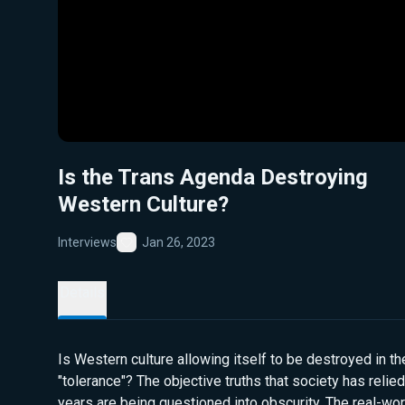
Is the Trans Agenda Destroying
Western Culture?
Interviews
Jan 26, 2023
Favorite
Details
Is Western culture allowing itself to be destroyed in t
"tolerance"? The objective truths that society has relie
years are being questioned into obscurity. The real-w