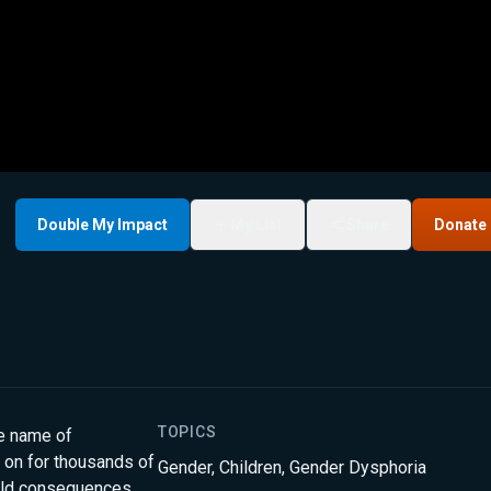
Double My Impact
My List
Share
Donate
TOPICS
he name of
d on for thousands of
Gender
,
Children
,
Gender Dysphoria
orld consequences