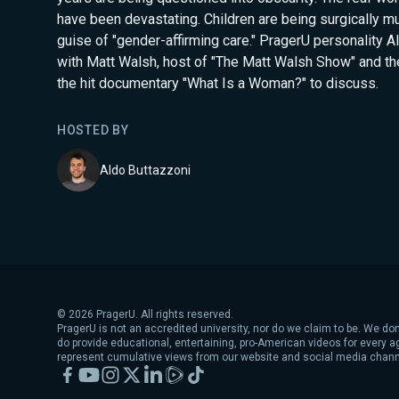
have been devastating. Children are being surgically mu
guise of "gender-affirming care." PragerU personality A
with Matt Walsh, host of "The Matt Walsh Show" and th
the hit documentary "What Is a Woman?" to discuss.
HOSTED BY
Aldo Buttazzoni
©
2026
PragerU. All rights reserved.
PragerU is not an accredited university, nor do we claim to be. We don
do provide educational, entertaining, pro-American videos for every 
represent cumulative views from our website and social media chann
Facebook
YouTube
Instagram
X
LinkedIn
Rumble
TikTok