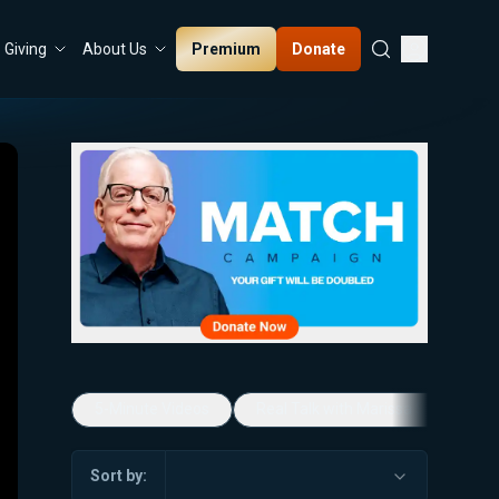
Premium
Donate
Giving
About Us
5-Minute Videos
Real Talk with Marissa Streit
Sort by: