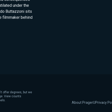
tilated under the
ldo Buttazzoni sits
e filmmaker behind
't offer degrees, but we
age. View counts
els.
About PragerU
Privacy Po