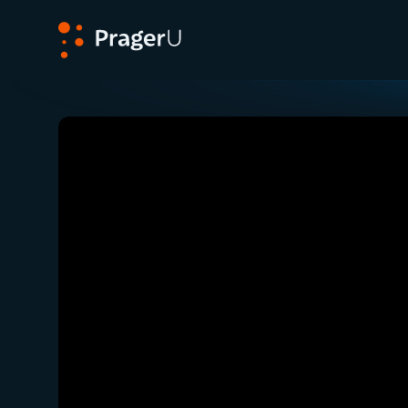
PragerU
Related:
Close