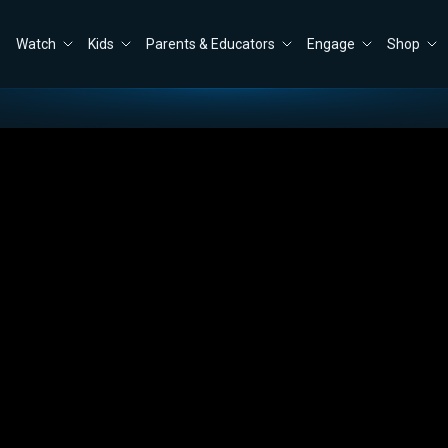
Watch
Kids
Parents & Educators
Engage
Shop