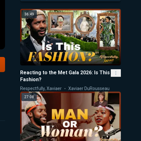
36:49
Reacting to the Met Gala 2026: Is This
Fashion?
Respectfully, Xaviaer
Xaviaer DuRousseau
27:08