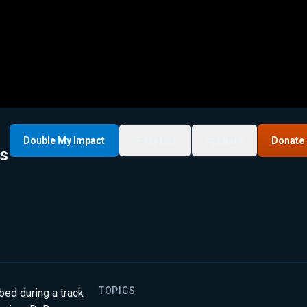
Double My Impact
My List
Share
Donate
as
TOPICS
bbed during a track