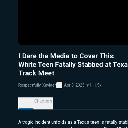
I Dare the Media to Cover This:
White Teen Fatally Stabbed at Tex
Track Meet
Respectfully, Xaviaer
Apr 3, 2025
·
111.5k
Favorite
Details
Chapters
A tragic incident unfolds as a Texas teen is fatally sta