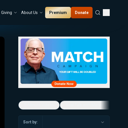
Premium
Donate
Giving
About Us
5-Minute Videos
Real Talk with Marissa Streit
Sort by: