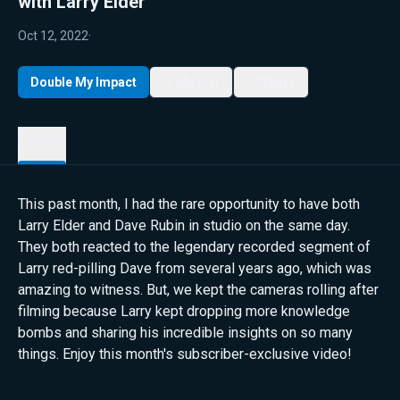
with Larry Elder
Oct 12, 2022
·
Double My Impact
My List
Share
Details
This past month, I had the rare opportunity to have both
Larry Elder and Dave Rubin in studio on the same day.
They both reacted to the legendary recorded segment of
Larry red-pilling Dave from several years ago, which was
amazing to witness. But, we kept the cameras rolling after
filming because Larry kept dropping more knowledge
bombs and sharing his incredible insights on so many
things. Enjoy this month's subscriber-exclusive video!