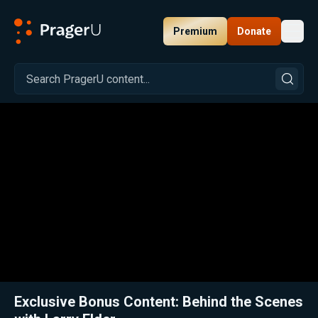
Premium
Donate
Toggl
PragerU
Related:
Close
Exclusive Bonus Content: Behind the Scenes