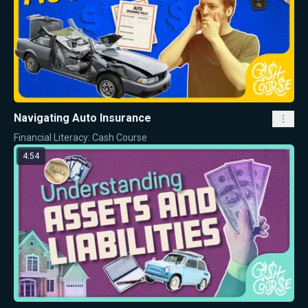
Navigating Auto Insurance
Financial Literacy: Cash Course
4:54