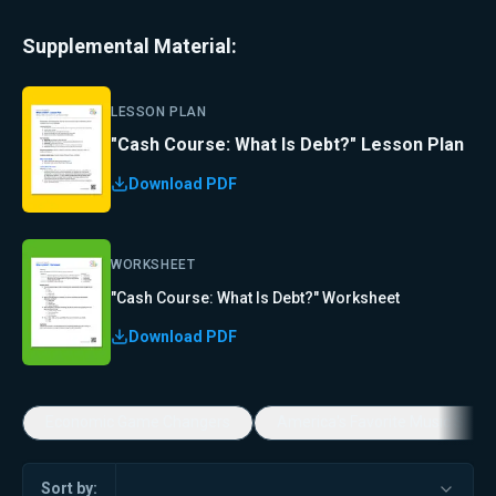
Supplemental Material:
LESSON PLAN
"Cash Course: What Is Debt?" Lesson Plan
Download PDF
WORKSHEET
"Cash Course: What Is Debt?" Worksheet
Download PDF
Economic Game Changers
America's Favorite Music Show
Sort by: