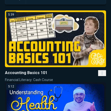
5:39
Accounting Basics 101
Financial Literacy: Cash Course
5:12