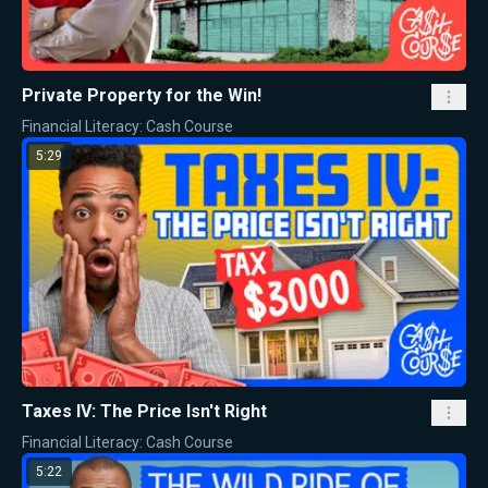
Private Property for the Win!
Financial Literacy: Cash Course
5:29
Taxes IV: The Price Isn't Right
Financial Literacy: Cash Course
5:22