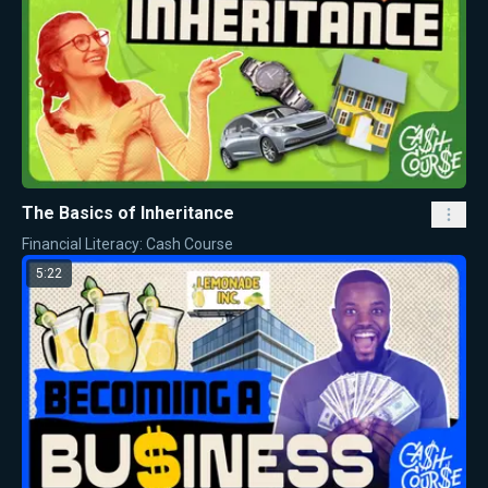
The Basics of Inheritance
Financial Literacy: Cash Course
5:22