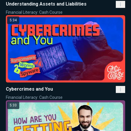
Understanding Assets and Liabilities
Financial Literacy: Cash Course
5:34
Cybercrimes and You
Financial Literacy: Cash Course
5:33