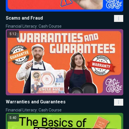
Scams and Fraud
Financial Literacy: Cash Course
5:12
Warranties and Guarantees
Financial Literacy: Cash Course
5:40