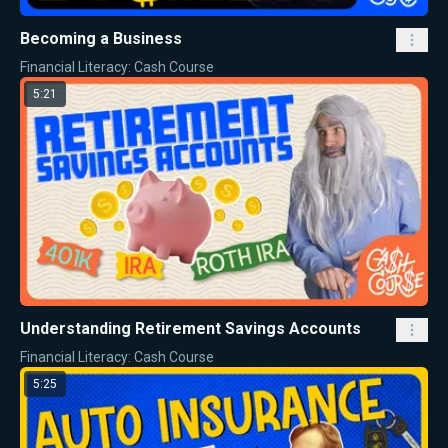
Becoming a Business
Financial Literacy: Cash Course
5:21
Understanding Retirement Savings Accounts
Financial Literacy: Cash Course
5:25