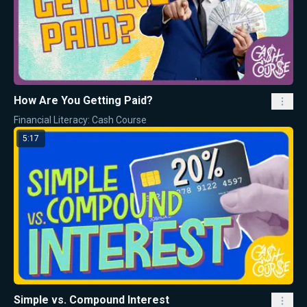
How Are You Getting Paid?
Financial Literacy: Cash Course
5:17
Simple vs. Compound Interest