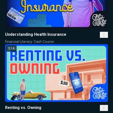
Understanding Health Insurance
Financial Literacy: Cash Course
5:14
Renting vs. Owning