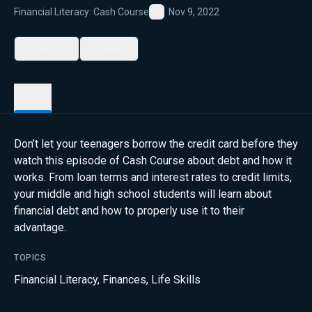
Financial Literacy: Cash Course
Nov 9, 2022
Favorite
My List
Share
Details
Don’t let your teenagers borrow the credit card before they
watch this episode of Cash Course about debt and how it
works. From loan terms and interest rates to credit limits,
your middle and high school students will learn about
financial debt and how to properly use it to their
advantage.
TOPICS
Financial Literacy
,
Finances
,
Life Skills