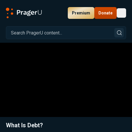
Premium
Donate
Toggl
PragerU
Related:
Close
What Is Debt?