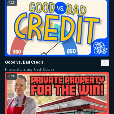
4:23
Good vs. Bad Credit
Financial Literacy: Cash Course
6:31