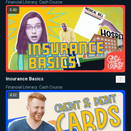
Financial Literacy: Cash Course
5:43
Insurance Basics
Financial Literacy: Cash Course
4:32