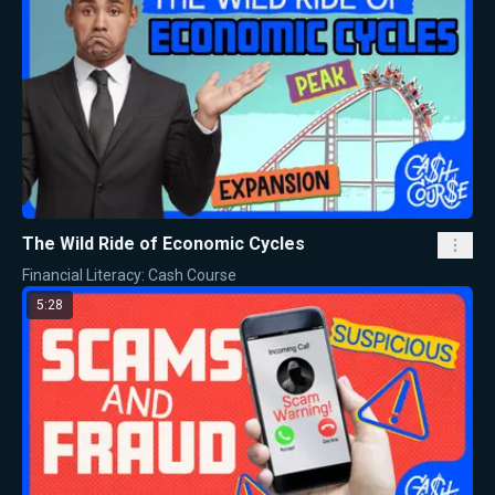
The Wild Ride of Economic Cycles
Financial Literacy: Cash Course
5:28