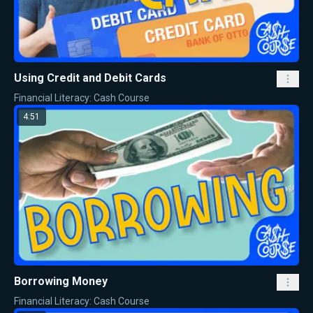
Using Credit and Debit Cards
Financial Literacy: Cash Course
4:51
Borrowing Money
Financial Literacy: Cash Course