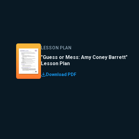
LESSON PLAN
"Guess or Mess: Amy Coney Barrett"
Lesson Plan
Download PDF