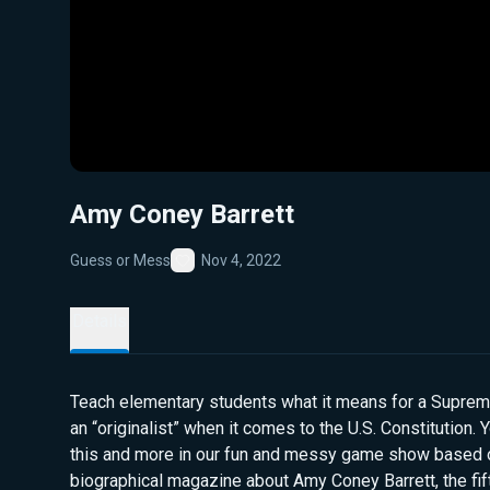
Amy Coney Barrett
Guess or Mess
Nov 4, 2022
Favorite
Details
Teach elementary students what it means for a Supreme
an “originalist” when it comes to the U.S. Constitution. Y
this and more in our fun and messy game show based 
biographical magazine about Amy Coney Barrett, the fi