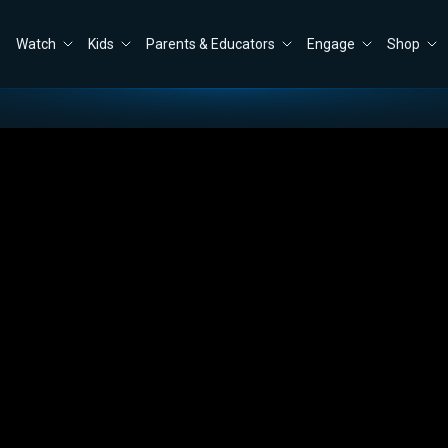
Watch
Kids
Parents & Educators
Engage
Shop