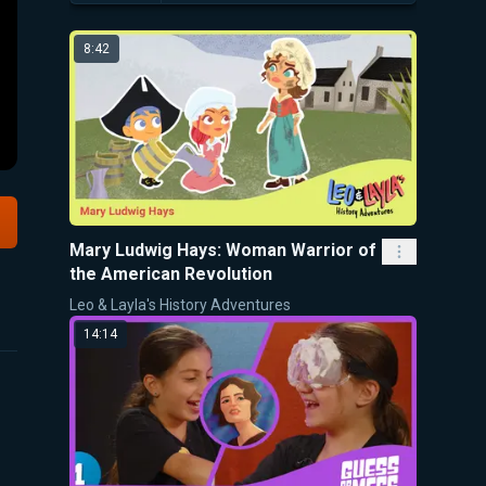
8:42
Mary Ludwig Hays: Woman Warrior of
the American Revolution
Leo & Layla's History Adventures
14:14