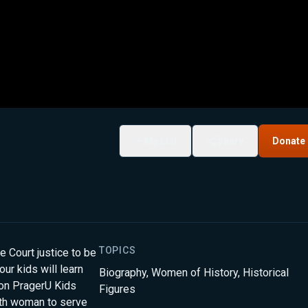
My List
Share
Donate
TOPICS
 Court justice to be
our kids will learn
Biography
,
Women of History
,
Historical
on PragerU Kids
Figures
fth woman to serve