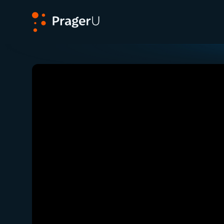
PragerU
Related:
Close