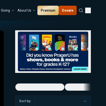
Premium
Donate
Giving
About Us
Economic Game Changers
America's Favorite Mus
Sort by: