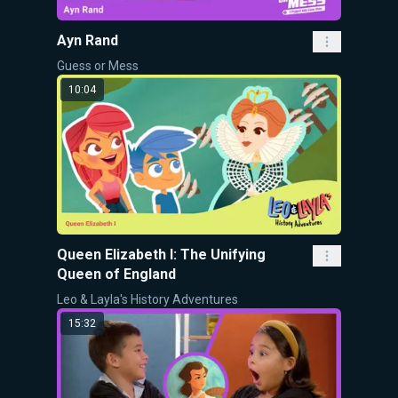
Ayn Rand
Guess or Mess
10:04
Queen Elizabeth I: The Unifying
Queen of England
Leo & Layla's History Adventures
15:32