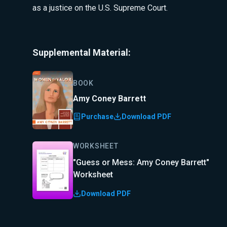
as a justice on the U.S. Supreme Court.
Supplemental Material:
BOOK
Amy Coney Barrett
Purchase
Download PDF
WORKSHEET
"Guess or Mess: Amy Coney Barrett"
Worksheet
Download PDF