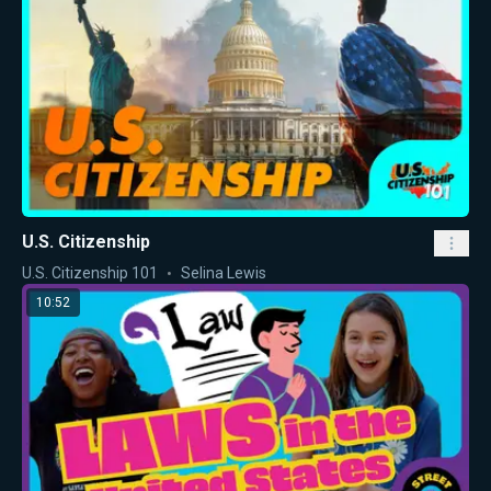
U.S. Citizenship
U.S. Citizenship 101
Selina Lewis
10:52