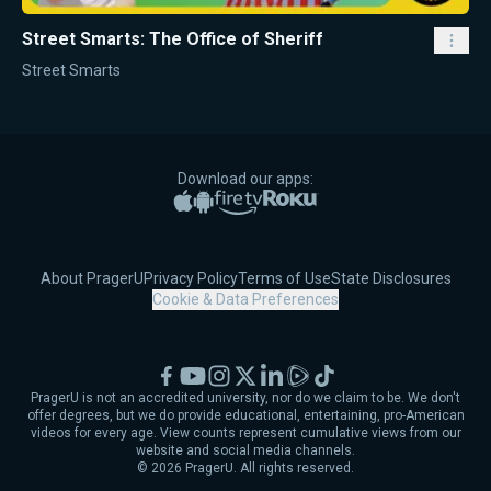
Street Smarts: The Office of Sheriff
Street Smarts
Download our apps:
Apple App Store
Google Play
Amazon Fire TV
Roku
About PragerU
Privacy Policy
Terms of Use
State Disclosures
Cookie & Data Preferences
Facebook
YouTube
Instagram
X
LinkedIn
Rumble
TikTok
PragerU is not an accredited university, nor do we claim to be. We don't
offer degrees, but we do provide educational, entertaining, pro-American
videos for every age. View counts represent cumulative views from our
website and social media channels.
©
2026
PragerU. All rights reserved.