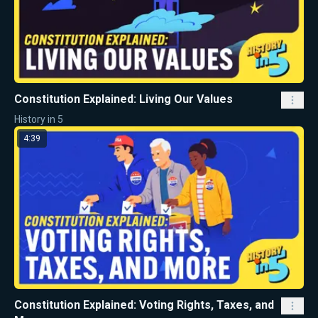
Constitution Explained: Living Our Values
History in 5
4:39
Constitution Explained: Voting Rights, Taxes, and