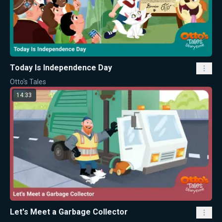
Today Is Independence Day
Otto's Tales
14:33
Let's Meet a Garbage Collector