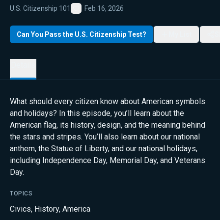
U.S. Citizenship 101
Feb 16, 2026
Favorite
Can You Pass the U.S. Citizenship Test?
My List
S
Details
What should every citizen know about American symbols
and holidays? In this episode, you’ll learn about the
American flag, its history, design, and the meaning behind
the stars and stripes. You’ll also learn about our national
anthem, the Statue of Liberty, and our national holidays,
including Independence Day, Memorial Day, and Veterans
Day.
TOPICS
Civics
,
History
,
America