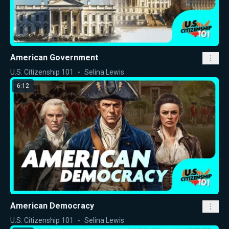
American Government
U.S. Citizenship 101
Selina Lewis
6:12
American Democracy
U.S. Citizenship 101
Selina Lewis