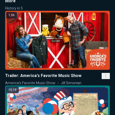
More
History in 5
1:06
Trailer: America's Favorite Music Show
America's Favorite Music Show
Jill Simonian
10:19