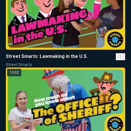
Street Smarts: Lawmaking in the U.S.
Street Smarts
13:02