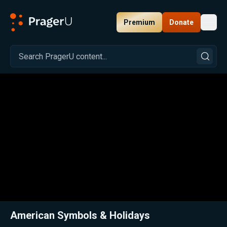
Premium
Donate
Toggl
PragerU
Related:
Close
American Symbols & Holidays