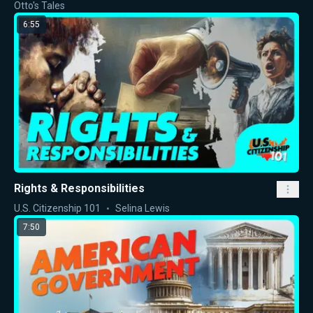
Otto's Tales
6:55
Rights & Responsibilities
U.S. Citizenship 101
Selina Lewis
7:50