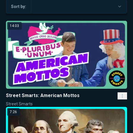
Sort by:
14:03
Street Smarts: American Mottos
Street Smarts
7:26