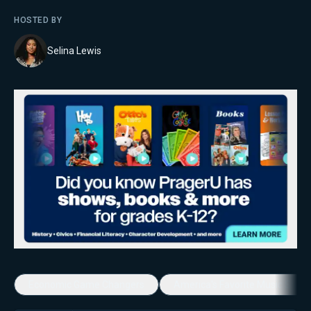
HOSTED BY
Selina Lewis
Economic Game Changers
America's Favorite Music Show