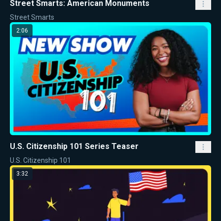
Street Smarts: American Monuments
Street Smarts
2:06
U.S. Citizenship 101 Series Teaser
U.S. Citizenship 101
3:32