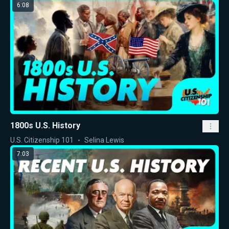
6:08
1800s U.S. History
U.S. Citizenship 101
Selina Lewis
7:03