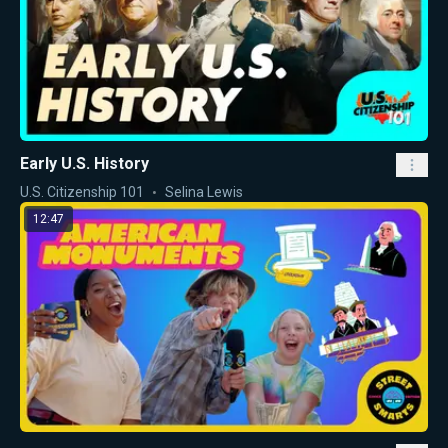
Early U.S. History
U.S. Citizenship 101
Selina Lewis
12:47