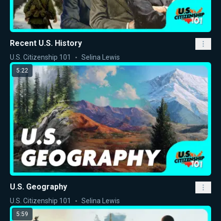
Recent U.S. History
U.S. Citizenship 101
Selina Lewis
5:22
U.S. Geography
U.S. Citizenship 101
Selina Lewis
5:59