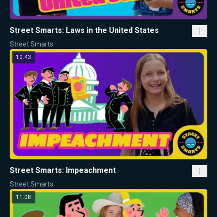
Street Smarts: Laws in the United States
Street Smarts
10:43
Street Smarts: Impeachment
Street Smarts
11:08