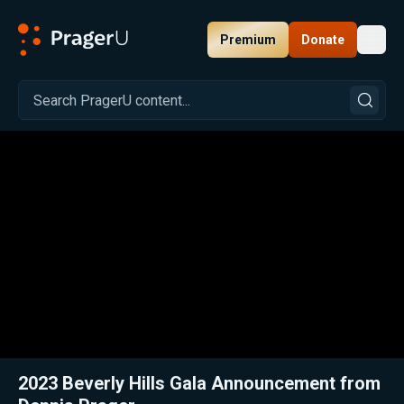
Premium
Donate
Toggl
PragerU
Related:
Close
2023 Beverly Hills Gala Announcement from