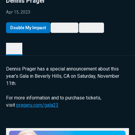
Dennis Prager
Apr 15, 2023
·
Double My Impact
My List
Share
Details
Dennis Prager has a special announcement about this
year’s Gala in Beverly Hills, CA on Saturday, November
11th.
For more information and to purchase tickets,
visit
prageru.com/gala23