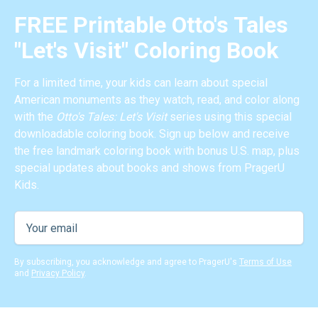
FREE Printable Otto's Tales
"Let's Visit" Coloring Book
For a limited time, your kids can learn about special
American monuments as they watch, read, and color along
with the
Otto's Tales: Let's Visit
series using this special
downloadable coloring book. Sign up below and receive
the free landmark coloring book with bonus U.S. map, plus
special updates about books and shows from PragerU
Kids.
By subscribing, you acknowledge and agree to PragerU's
Terms of Use
and
Privacy Policy
.