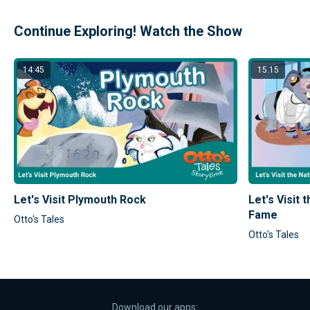
Continue Exploring! Watch the Show
14:45
15:15
Let's Visit Plymouth Rock
Let's Visit 
Fame
Otto's Tales
Otto's Tales
Download our apps: