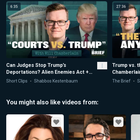
6:35
27:36
Can Judges Stop Trump’s
Trump vs. t
Deportations? Alien Enemies Act +
Chamberlain
“Court War” Explained
Short Clips
Shabbos Kestenbaum
The Brief
S
You might also like videos from:
Favorite
Favorite