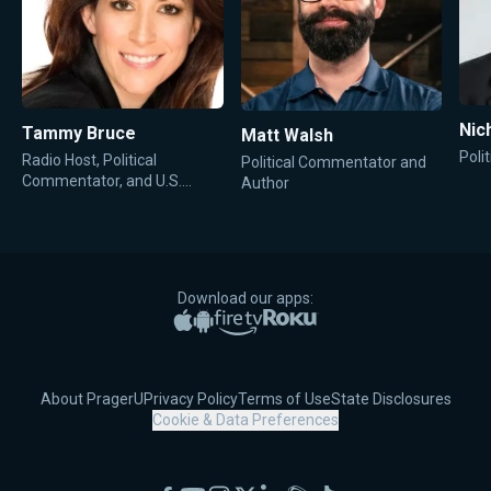
Nic
Tammy Bruce
Matt Walsh
Poli
Radio Host, Political
Political Commentator and
Commentator, and U.S.
Author
State Department
Spokesperson
Download our apps:
Apple App Store
Google Play
Amazon Fire TV
Roku
About PragerU
Privacy Policy
Terms of Use
State Disclosures
Cookie & Data Preferences
Facebook
YouTube
Instagram
X
LinkedIn
Rumble
TikTok