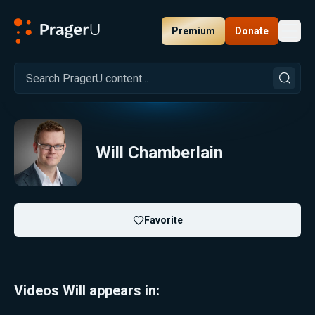
Premium
Donate
Toggl
PragerU
Will Chamberlain
Favorite
Videos Will appears in: