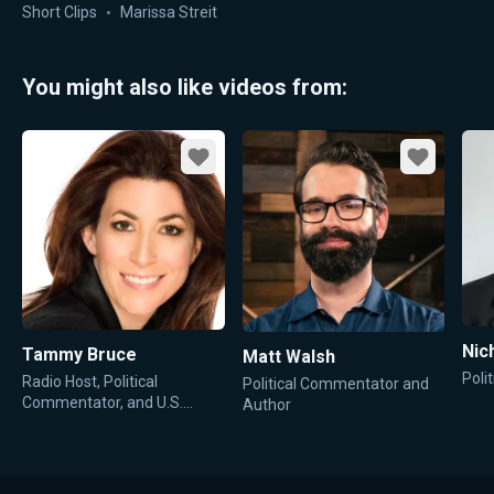
Short Clips
Marissa Streit
You might also like videos from:
Favorite
Favorite
Nic
Tammy Bruce
Matt Walsh
Poli
Radio Host, Political
Political Commentator and
Commentator, and U.S.
Author
State Department
Spokesperson