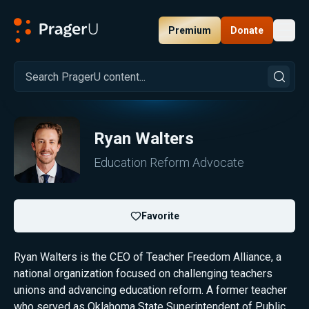
Premium
Donate
Toggl
PragerU
Ryan Walters
Education Reform Advocate
Favorite
Ryan Walters is the CEO of Teacher Freedom Alliance, a
national organization focused on challenging teachers
unions and advancing education reform. A former teacher
who served as Oklahoma State Superintendent of Public