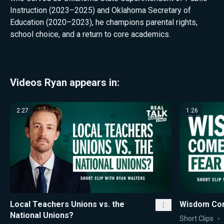
Instruction (2023–2025) and Oklahoma Secretary of
Education (2020–2023), he champions parental rights,
school choice, and a return to core academics.
Videos Ryan appears in:
2:27
1:26
Local Teachers Unions vs. the
Wisdom Com
National Unions?
Short Clips