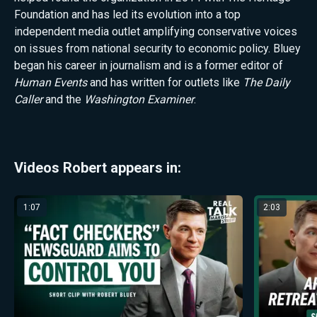
Foundation and has led its evolution into a top
independent media outlet amplifying conservative voices
on issues from national security to economic policy. Bluey
began his career in journalism and is a former editor of
Human Events
and has written for outlets like
The Daily
Caller
and
the
Washington Examiner
.
Videos Robert appears in:
1:07
2:03