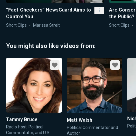
“Fact-Checkers” NewsGuard Aims to
Are Conser
Control You
the Public?
Short Clips
Marissa Streit
Short Clips
You might also like videos from:
Favorite
Favorite
Nic
Tammy Bruce
Matt Walsh
Poli
Radio Host, Political
Political Commentator and
Commentator, and U.S.
Author