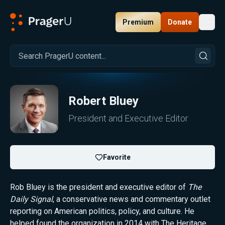
Premium
Donate
Toggl
PragerU
Robert Bluey
President and Executive Editor
Favorite
Rob Bluey is the president and executive editor of
The
Daily Signal
, a conservative news and commentary outlet
reporting on American politics, policy, and culture. He
helped found the organization in 2014 with The Heritage