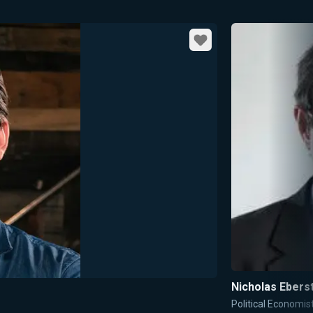
Favorite
Nicholas Ebers
Political Economis