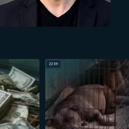
22:09