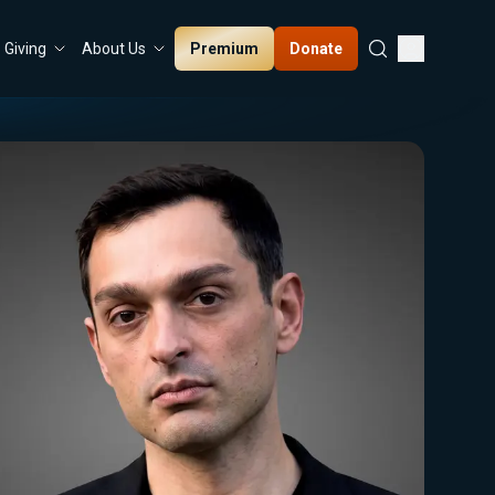
Premium
Donate
Giving
About Us