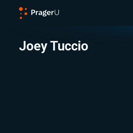
PragerU
Joey Tuccio