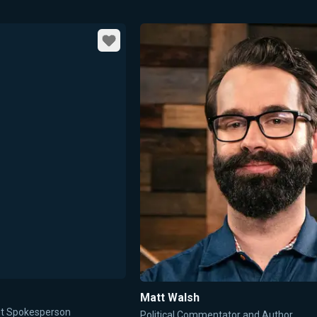
Favorite
Matt Walsh
ent Spokesperson
Political Commentator and Author