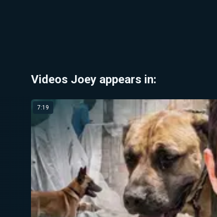
Videos Joey appears in:
7:19