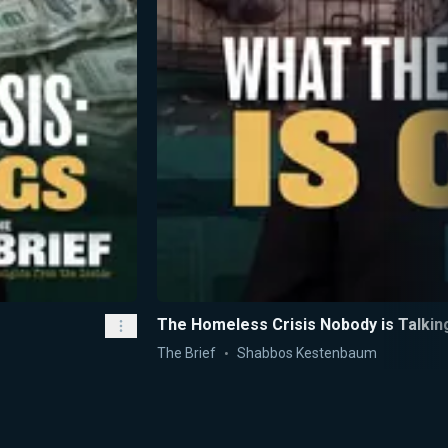
The Homeless Crisis Nobody is Talkin
The Brief
Shabbos Kestenbaum