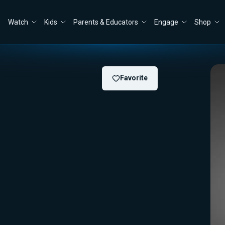
Watch
Kids
Parents & Educators
Engage
Shop
Favorite