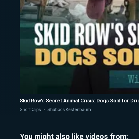
Skid Row's Secret Animal Crisis: Dogs Sold for Dr
Short Clips
Shabbos Kestenbaum
You might also like videos from: