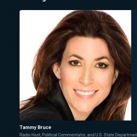
Tammy Bruce
Radio Host, Political Commentator, and U.S. State Departm