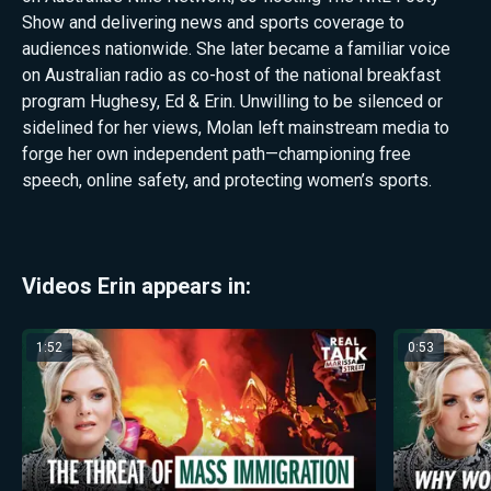
Show and delivering news and sports coverage to
audiences nationwide. She later became a familiar voice
on Australian radio as co-host of the national breakfast
program Hughesy, Ed & Erin. Unwilling to be silenced or
sidelined for her views, Molan left mainstream media to
forge her own independent path—championing free
speech, online safety, and protecting women’s sports.
Videos Erin appears in:
1:52
0:53