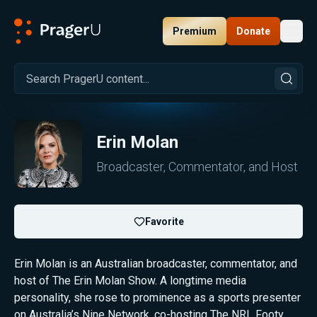
Premium
Donate
Toggl
PragerU
Erin Molan
Broadcaster, Commentator, and Host
Favorite
Erin Molan is an Australian broadcaster, commentator, and
host of The Erin Molan Show. A longtime media
personality, she rose to prominence as a sports presenter
on Australia’s Nine Network, co-hosting The NRL Footy