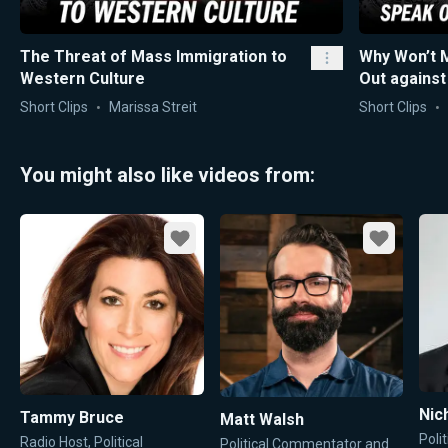
The Threat of Mass Immigration to
Why Won’t 
Western Culture
Out agains
Short Clips
Marissa Streit
Short Clips
You might also like videos from:
Favorite
Favorite
Nic
Tammy Bruce
Matt Walsh
Poli
Radio Host, Political
Political Commentator and