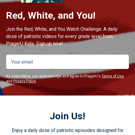
Red, White, and You!
Join the Red, White, and You Watch Challenge: A daily
dose of patriotic videos for every grade level from
PragerU Kids. Sign up now!
By subscribing, you acknowledge and agree to PragerU's
Terms of Use
and
Privacy Policy
.
Join Us!
Enjoy a daily dose of patriotic episodes designed for