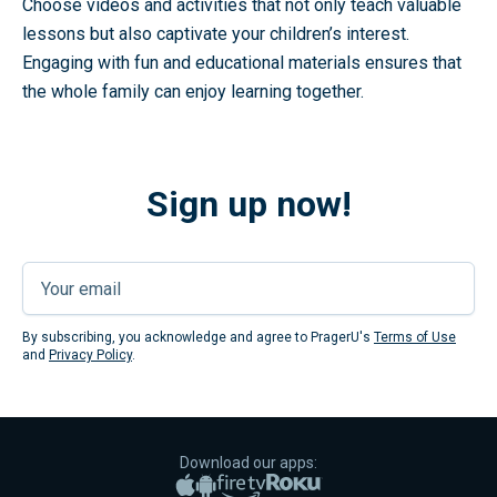
Choose videos and activities that not only teach valuable
lessons but also captivate your children’s interest.
Engaging with fun and educational materials ensures that
the whole family can enjoy learning together.
Sign up now!
Submi
By subscribing, you acknowledge and agree to PragerU's
Terms of Use
and
Privacy Policy
.
Download our apps:
Apple App Store
Google Play
Amazon Fire TV
Roku