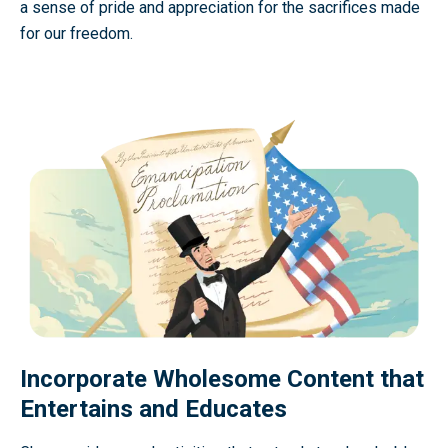
a sense of pride and appreciation for the sacrifices made
for our freedom.
Incorporate Wholesome Content that
Entertains and Educates