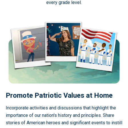
every grade level.
Promote Patriotic Values at Home
Incorporate activities and discussions that highlight the
importance of our nation's history and principles. Share
stories of American heroes and significant events to instill