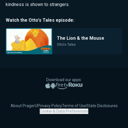
kindness is shown to strangers.
Watch the
Otto's Tales
episode:
The Lion & the Mouse
Otto's Tales
Download our apps:
Apple App Store
Google Play
Amazon Fire TV
Roku
About PragerU
Privacy Policy
Terms of Use
State Disclosures
Cookie & Data Preferences