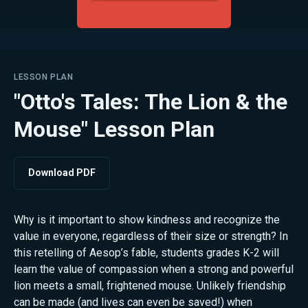
LESSON PLAN
"Otto's Tales: The Lion & the
Mouse" Lesson Plan
Download PDF
Why is it important to show kindness and recognize the
value in everyone, regardless of their size or strength? In
this retelling of Aesop’s fable, students grades K-2 will
learn the value of compassion when a strong and powerful
lion meets a small, frightened mouse. Unlikely friendship
can be made (and lives can even be saved!) when