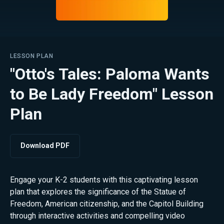
LESSON PLAN
"Otto's Tales: Paloma Wants
to Be Lady Freedom" Lesson
Plan
Download PDF
Engage your K-2 students with this captivating lesson
plan that explores the significance of the Statue of
Freedom, American citizenship, and the Capitol Building
through interactive activities and compelling video