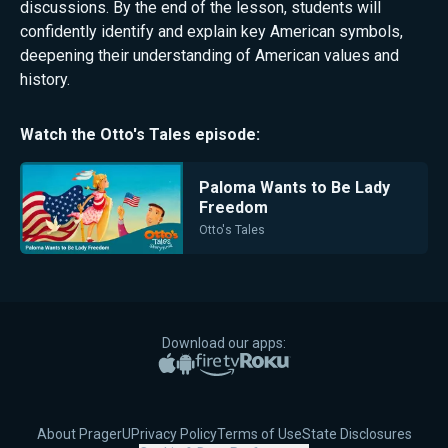
discussions. By the end of the lesson, students will
confidently identify and explain key American symbols,
deepening their understanding of American values and
history.
Watch the
Otto's Tales
episode:
Paloma Wants to Be Lady
Freedom
Otto's Tales
Download our apps:
Apple App Store
Google Play
Amazon Fire TV
Roku
About PragerU
Privacy Policy
Terms of Use
State Disclosures