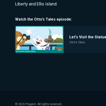
Liberty and Ellis Island.
Watch the
Otto's Tales
episode:
Let's Visit the Statu
Otto's Tales
©
2026
PragerU. All rights reserved.