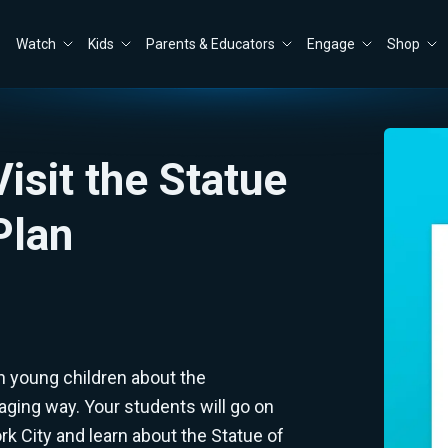
Watch
Kids
Parents & Educators
Engage
Shop
Visit the Statue
Plan
h young children about the
aging way. Your students will go on
k City and learn about the Statue of