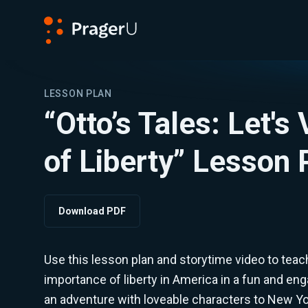
PragerU
LESSON PLAN
“Otto’s Tales: Let's 
of Liberty” Lesson 
Download PDF
Use this lesson plan and storytime video to teac
importance of liberty in America in a fun and eng
an adventure with loveable characters to New Yor