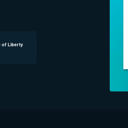
e of Liberty