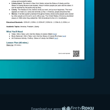
Apple App Store
Google Play
Amazon Fire TV
Roku
Download our apps: