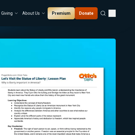
Premium
Donate
Giving
About Us