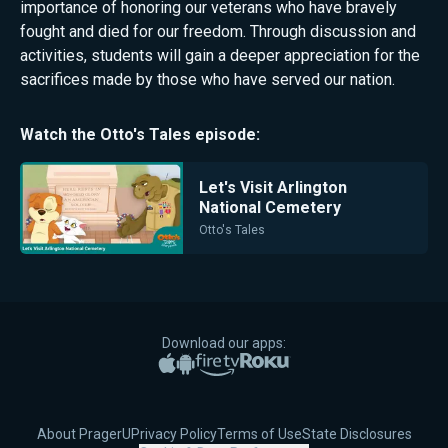
importance of honoring our veterans who have bravely
fought and died for our freedom. Through discussion and
activities, students will gain a deeper appreciation for the
sacrifices made by those who have served our nation.
Watch the
Otto's Tales
episode:
Let's Visit Arlington
National Cemetery
Otto's Tales
Download our apps:
Apple App Store
Google Play
Amazon Fire TV
Roku
About PragerU
Privacy Policy
Terms of Use
State Disclosures