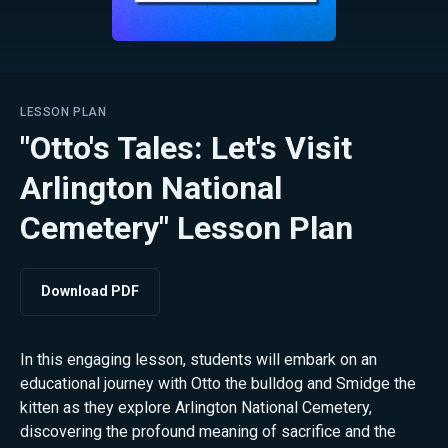
LESSON PLAN
"Otto's Tales: Let's Visit
Arlington National
Cemetery" Lesson Plan
Download PDF
In this engaging lesson, students will embark on an
educational journey with Otto the bulldog and Smidge the
kitten as they explore Arlington National Cemetery,
discovering the profound meaning of sacrifice and the