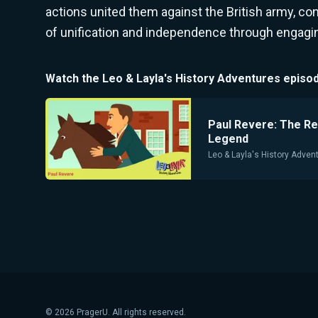
actions united them against the British army, co
of unification and independence through engaging
Watch the
Leo & Layla's History Adventures
episod
Paul Revere: The Re
Legend
Leo & Layla's History Adven
©
2026
PragerU. All rights reserved.