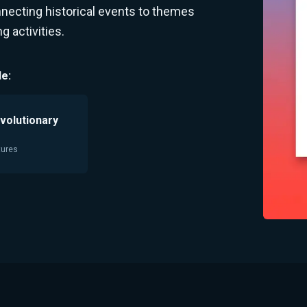
nnecting historical events to themes
 activities.
e:
volutionary
tures