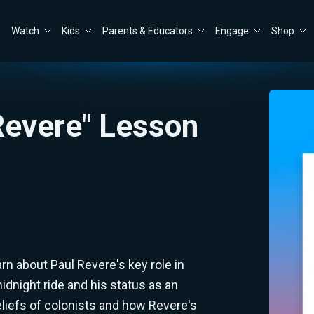
Watch
Kids
Parents & Educators
Engage
Shop
 Revere" Lesson
arn about Paul Revere's key role in
dnight ride and his status as an
liefs of colonists and how Revere's