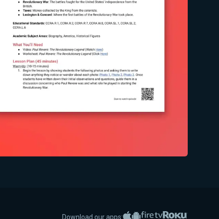
Apple App Store
Google Play
Amazon Fire TV
Roku
Download our apps: