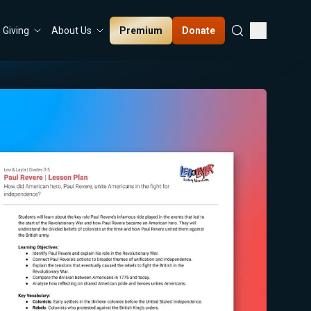
Premium
Donate
Giving
About Us