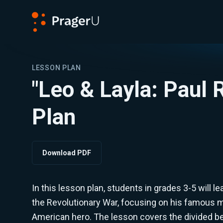
PragerU
LESSON PLAN
"Leo & Layla: Paul
Plan
Download PDF
In this lesson plan, students in grades 3-5 will le
the Revolutionary War, focusing on his famous mi
American hero. The lesson covers the divided be