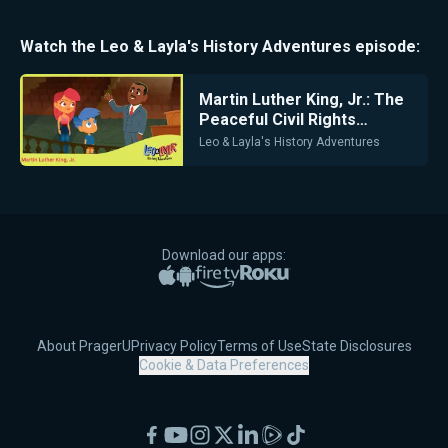
Watch the
Leo & Layla's History Adventures
episode:
Martin Luther King, Jr.: The
Peaceful Civil Rights
Leader
Leo & Layla's History Adventures
Download our apps:
Apple App Store
Google Play
Amazon Fire TV
Roku
About PragerU
Privacy Policy
Terms of Use
State Disclosures
Cookie & Data Preferences
Facebook
YouTube
Instagram
X
LinkedIn
Rumble
TikTok