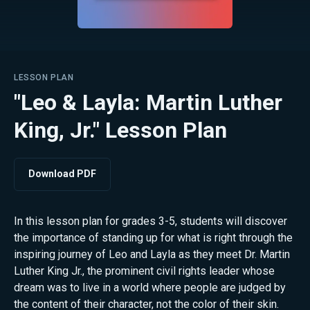
LESSON PLAN
"Leo & Layla: Martin Luther
King, Jr." Lesson Plan
Download PDF
In this lesson plan for grades 3-5, students will discover
the importance of standing up for what is right through the
inspiring journey of Leo and Layla as they meet Dr. Martin
Luther King Jr., the prominent civil rights leader whose
dream was to live in a world where people are judged by
the content of their character, not the color of their skin.