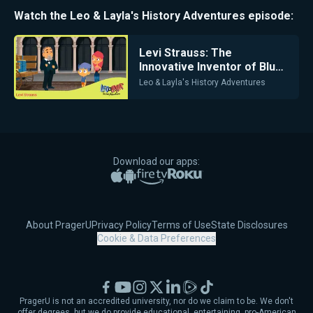
Watch the
Leo & Layla's History Adventures
episode:
Levi Strauss: The
Innovative Inventor of Blue
Jeans
Leo & Layla's History Adventures
Download our apps:
Apple App Store
Google Play
Amazon Fire TV
Roku
About PragerU
Privacy Policy
Terms of Use
State Disclosures
Cookie & Data Preferences
Facebook
YouTube
Instagram
X
LinkedIn
Rumble
TikTok
PragerU is not an accredited university, nor do we claim to be. We don't
offer degrees, but we do provide educational, entertaining, pro-American