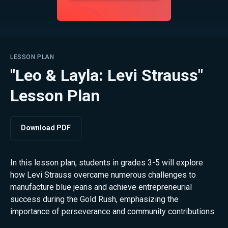
LESSON PLAN
"Leo & Layla: Levi Strauss"
Lesson Plan
Download PDF
In this lesson plan, students in grades 3-5 will explore
how Levi Strauss overcame numerous challenges to
manufacture blue jeans and achieve entrepreneurial
success during the Gold Rush, emphasizing the
importance of perseverance and community contributions.