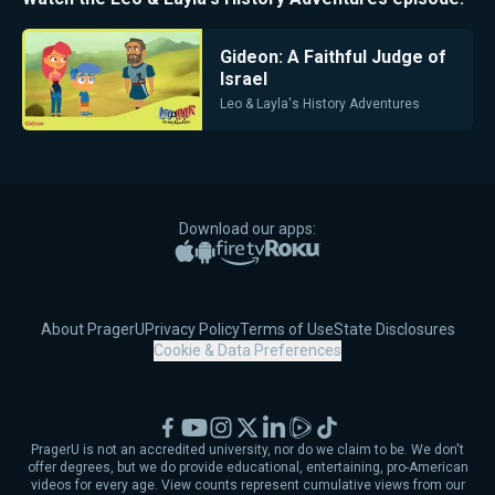
Gideon: A Faithful Judge of
Israel
Leo & Layla's History Adventures
Download our apps:
Apple App Store
Google Play
Amazon Fire TV
Roku
About PragerU
Privacy Policy
Terms of Use
State Disclosures
Cookie & Data Preferences
Facebook
YouTube
Instagram
X
LinkedIn
Rumble
TikTok
PragerU is not an accredited university, nor do we claim to be. We don't
offer degrees, but we do provide educational, entertaining, pro-American
videos for every age. View counts represent cumulative views from our