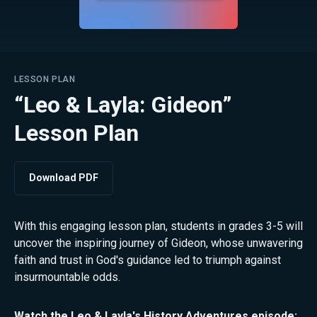
LESSON PLAN
“Leo & Layla: Gideon”
Lesson Plan
Download PDF
With this engaging lesson plan, students in grades 3-5 will
uncover the inspiring journey of Gideon, whose unwavering
faith and trust in God's guidance led to triumph against
insurmountable odds.
Watch the
Leo & Layla's History Adventures
episode: