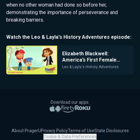
when no other woman had done so before her,
demonstrating the importance of perseverance and
breaking barriers.
Watch the
Leo & Layla's History Adventures
episode:
Elizabeth Blackwell:
America’s First Female
Doctor
Leo & Layla's History Adventures
Download our apps:
Apple App Store
Google Play
Amazon Fire TV
Roku
About PragerU
Privacy Policy
Terms of Use
State Disclosures
Cookie & Data Preferences