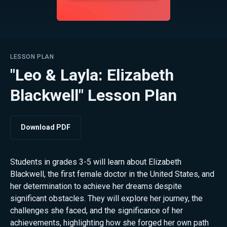
LESSON PLAN
"Leo & Layla: Elizabeth
Blackwell" Lesson Plan
Download PDF
Students in grades 3-5 will learn about Elizabeth
Blackwell, the first female doctor in the United States, and
her determination to achieve her dreams despite
significant obstacles. They will explore her journey, the
challenges she faced, and the significance of her
achievements, highlighting how she forged her own path