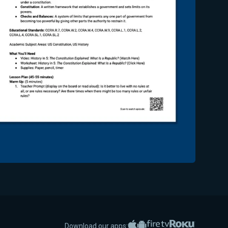
Apple App Store
Google Play
Amazon Fire TV
Roku
Download our apps: