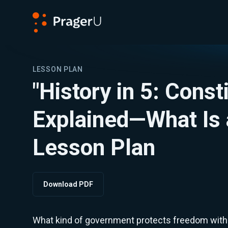
PragerU
LESSON PLAN
"History in 5: Const
Explained—What Is 
Lesson Plan
Download PDF
What kind of government protects freedom withou