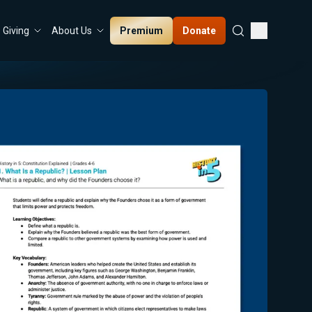
Premium
Donate
Giving
About Us