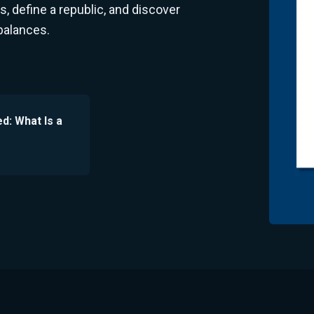
 define a republic, and discover
balances.
ed: What Is a