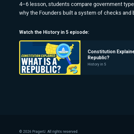
4–6 lesson, students compare government types,
why the Founders built a system of checks and 
Watch the
History in 5
episode:
Constitution Explain
Republic?
History in 5
©
2026
PragerU. All rights reserved.