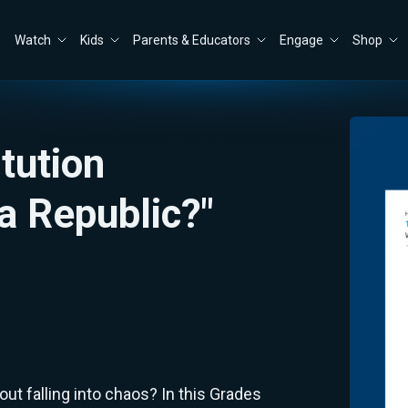
Watch
Kids
Parents & Educators
Engage
Shop
itution
a Republic?"
t falling into chaos? In this Grades