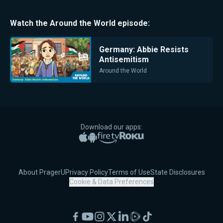
Watch the
Around the World
episode:
Germany: Abbie Resists
Antisemitism
Around the World
Download our apps:
Apple App Store
Google Play
Amazon Fire TV
Roku
About PragerU
Privacy Policy
Terms of Use
State Disclosures
Cookie & Data Preferences
Facebook
YouTube
Instagram
X
LinkedIn
Rumble
TikTok