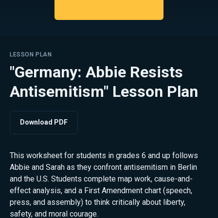
LESSON PLAN
"Germany: Abbie Resists
Antisemitism" Lesson Plan
Download PDF
This worksheet for students in grades 6 and up follows
Abbie and Sarah as they confront antisemitism in Berlin
and the U.S. Students complete map work, cause-and-
effect analysis, and a First Amendment chart (speech,
press, and assembly) to think critically about liberty,
safety, and moral courage.