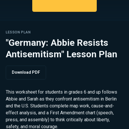
LESSON PLAN
"Germany: Abbie Resists
Antisemitism" Lesson Plan
Download PDF
This worksheet for students in grades 6 and up follows
Abbie and Sarah as they confront antisemitism in Berlin
and the U.S. Students complete map work, cause-and-
effect analysis, and a First Amendment chart (speech,
press, and assembly) to think critically about liberty,
safety, and moral courage.