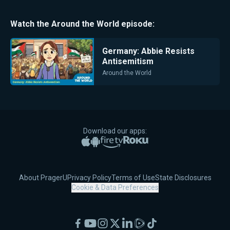
Watch the
Around the World
episode:
Germany: Abbie Resists
Antisemitism
Around the World
Download our apps:
Apple App Store
Google Play
Amazon Fire TV
Roku
About PragerU
Privacy Policy
Terms of Use
State Disclosures
Cookie & Data Preferences
Facebook
YouTube
Instagram
X
LinkedIn
Rumble
TikTok