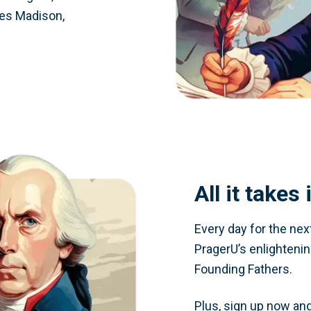
es Madison,
All it takes
Every day for the nex
PragerU’s enlighteni
Founding Fathers.
Plus, sign up now and