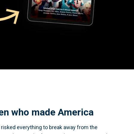
en who made America
y risked everything to break away from the