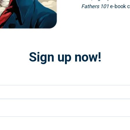
Fathers 101
e-book co
Sign up now!