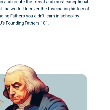
ain and create the freest and most exceptional
of the world. Uncover the fascinating history of
ing Fathers you didn’t learn in school by
U’s Founding Fathers 101.