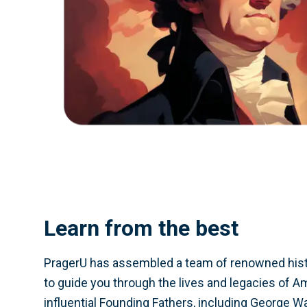
Learn from the best
PragerU has assembled a team of renowned hist
to guide you through the lives and legacies of A
influential Founding Fathers, including George 