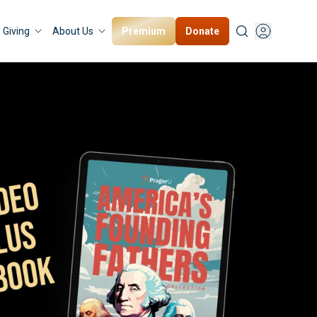
Premium
Donate
Giving
About Us