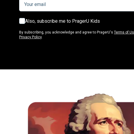
Also, subscribe me to PragerU Kids
By subscribing, you acknowledge and agree to PragerU's
Terms of U
Privacy Policy
.