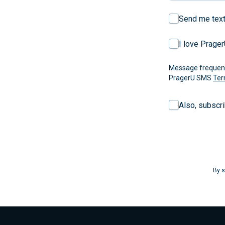
Send me text
I love Prage
Message frequency
PragerU SMS
Ter
Also, subscr
By s