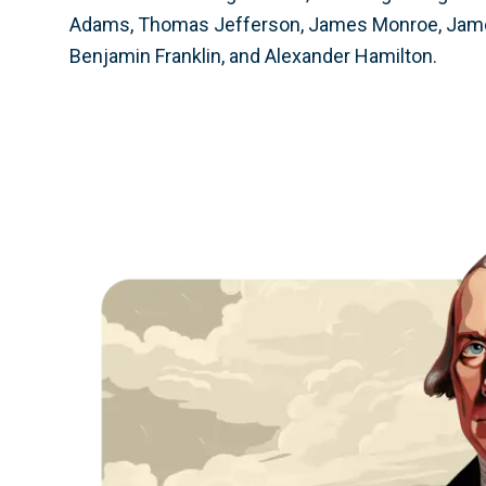
Adams, Thomas Jefferson, James Monroe, Jam
Benjamin Franklin, and Alexander Hamilton.