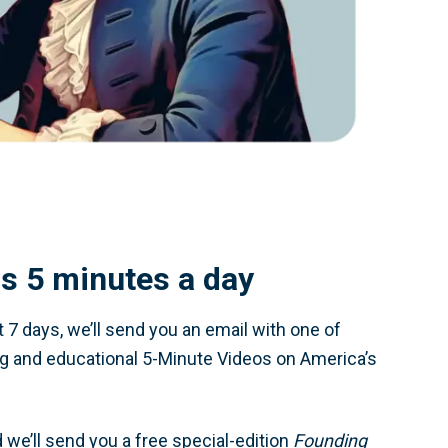
 is 5 minutes a day
t 7 days, we’ll send you an email with one of
ng and educational 5-Minute Videos on America’s
 we’ll send you a free special-edition
Founding