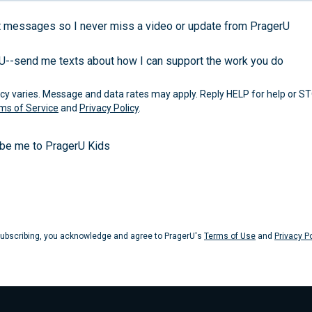
 messages so I never miss a video or update from PragerU
rU--send me texts about how I can support the work you do
 varies. Message and data rates may apply. Reply HELP for help or ST
ms of Service
and
Privacy Policy
.
ibe me to PragerU Kids
Submit
ubscribing, you acknowledge and agree to PragerU's
Terms of Use
and
Privacy Po