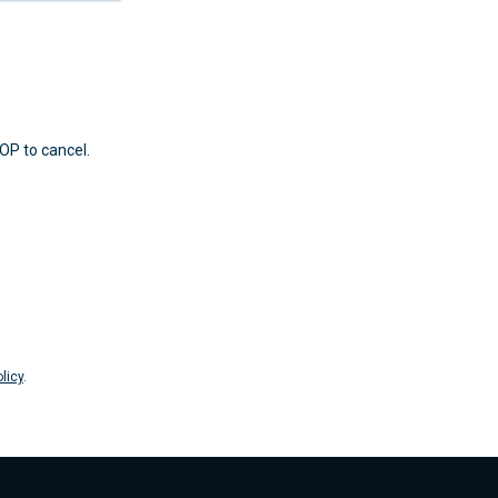
OP to cancel.
licy
.