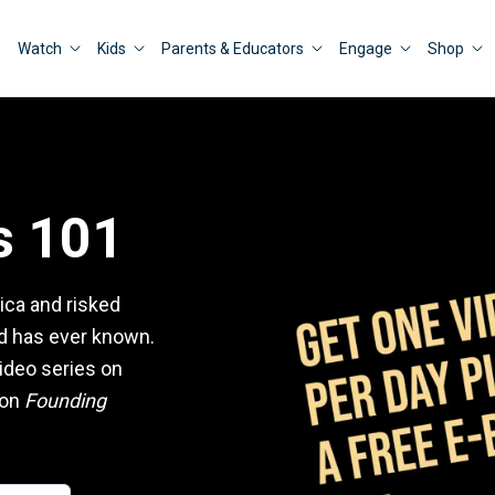
Watch
Kids
Parents & Educators
Engage
Shop
s 101
ica and risked
ld has ever known.
ideo series on
ion
Founding