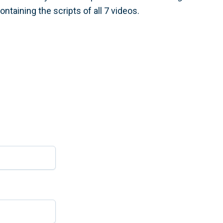
ntaining the scripts of all 7 videos.