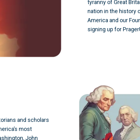
tyranny of Great Brit
nation in the history 
America and our Found
signing up for Prager
orians and scholars
merica’s most
Washington, John