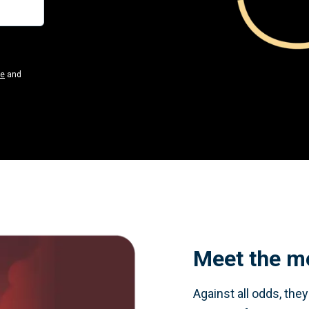
se
and
Meet the m
Against all odds, the