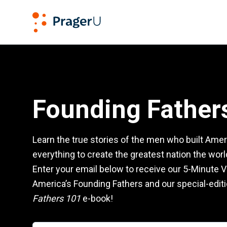
PragerU
Founding Fathers 101
Founding Father
Learn the true stories of the men who built Amer
everything to create the greatest nation the wor
Enter your email below to receive our 5-Minute V
America’s Founding Fathers and our special-edit
Fathers 101
e-book!