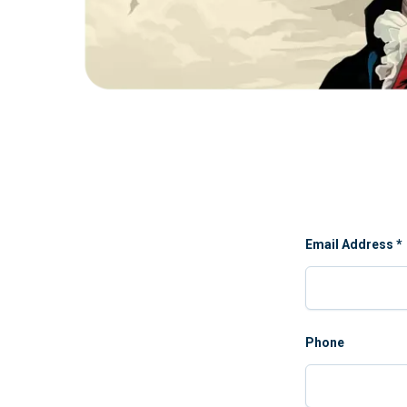
Email Address
*
Phone