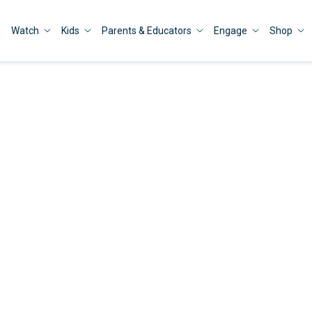
Watch
Kids
Parents & Educators
Engage
Shop