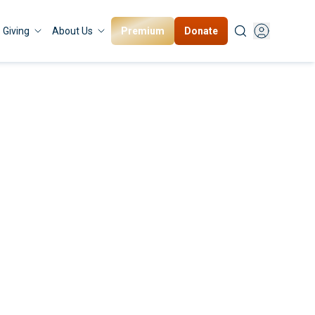
Premium
Donate
Giving
About Us