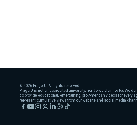
©
2026
PragerU. All rights reserved.
PragerU is not an accredited university, nor do we claim to be. We don
do provide educational, entertaining, pro-American videos for every 
represent cumulative views from our website and social media chann
Facebook
YouTube
Instagram
X
LinkedIn
Rumble
TikTok