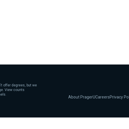
't offer degrees, but we
age. View counts
els.
About PragerU
Careers
Privacy Po