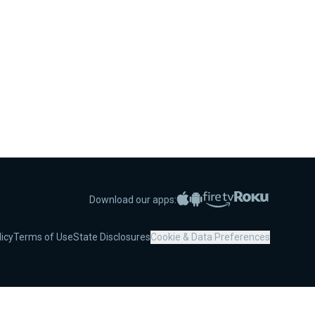
Apple App Store
Google Play
Amazon Fire TV
Roku
Download our apps:
licy
Terms of Use
State Disclosures
Cookie & Data Preferences