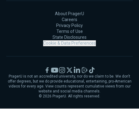
About PragerU
Careers
Privacy Policy
Terms of Use
State Disclosures
Cookie & Data Preferences
Facebook
YouTube
Instagram
X
LinkedIn
Rumble
TikTok
PragerU is not an accredited university, nor do we claim to be. We don't
offer degrees, but we do provide educational, entertaining, pro-American
videos for every age. View counts represent cumulative views from our
website and social media channels.
©
2026
PragerU. All rights reserved.