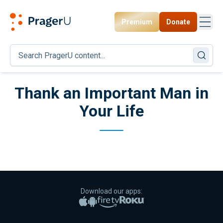
Premium
Donate
Toggl
PragerU
Thank an Important Man in
Your Life
Download our apps:
Apple App Store
Google Play
Amazon Fire TV
Roku