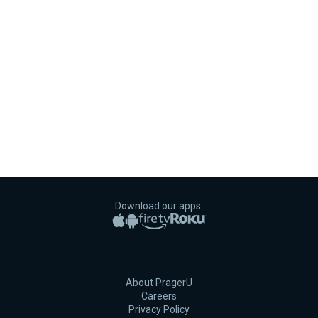
Download our apps:
Apple App Store
Google Play
Amazon Fire TV
Roku
About PragerU
Careers
Privacy Policy