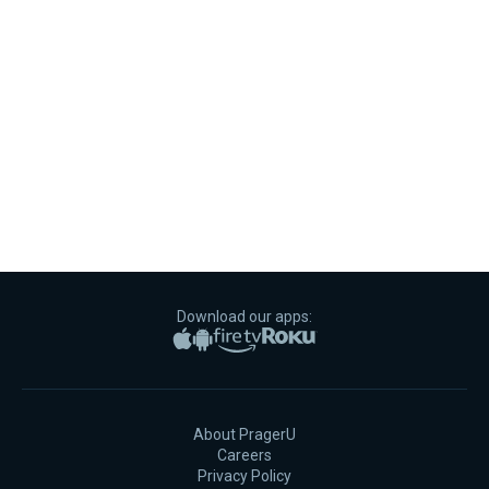
Download our apps:
Apple App Store
Google Play
Amazon Fire TV
Roku
About PragerU
Careers
Privacy Policy