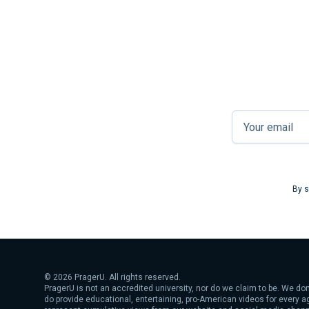
By s
©
2026
PragerU. All rights reserved.
PragerU is not an accredited university, nor do we claim to be. We don
do provide educational, entertaining, pro-American videos for every 