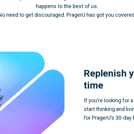
happens to the best of us.
No need to get discouraged. PragerU has got you covered
Replenish y
time
If you’re looking for 
start thinking and liv
for PragerU’s 30-day 