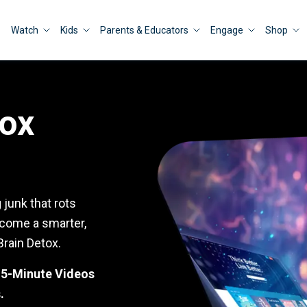
Watch
Kids
Parents & Educators
Engage
Shop
tox
junk that rots
ecome a smarter,
Brain Detox.
e 5-Minute Videos
.