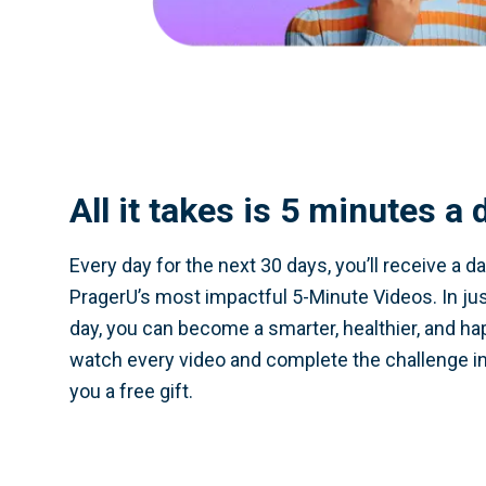
All it takes is 5 minutes a 
Every day for the next 30 days, you’ll receive a da
PragerU’s most impactful 5-Minute Videos. In ju
day, you can become a smarter, healthier, and hap
watch every video and complete the challenge in
you a free gift.