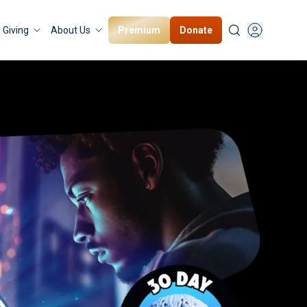
Premium
Donate
Giving
About Us