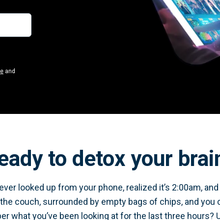
se
and
eady to detox your brai
ver looked up from your phone, realized it’s 2:00am, and y
 the couch, surrounded by empty bags of chips, and you 
 what you’ve been looking at for the last three hours? 