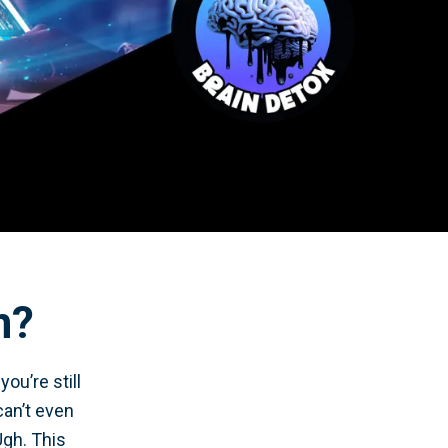
n?
ou’re still
can’t even
Ugh. This