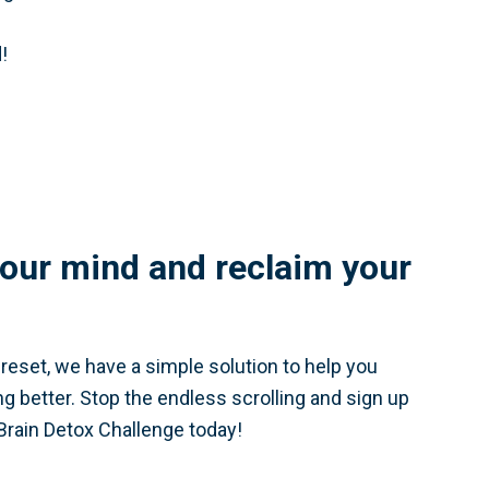
!
our mind and reclaim your
a reset, we have a simple solution to help you
ing better. Stop the endless scrolling and sign up
Brain Detox Challenge today!