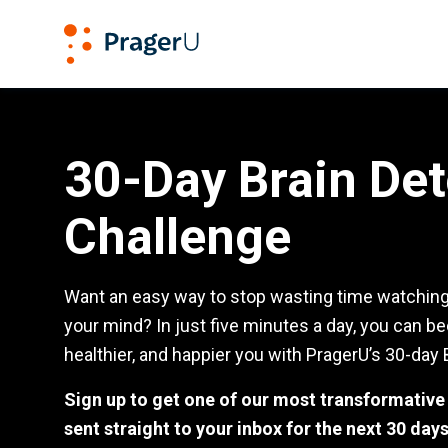
PragerU
Brain Detox Challenge
30-Day Brain De
Challenge
Want an easy way to stop wasting time watching 
your mind? In just five minutes a day, you can b
healthier, and happier you with PragerU’s 30-day 
Sign up to get one of our most transformativ
sent straight to your inbox for the next 30 days