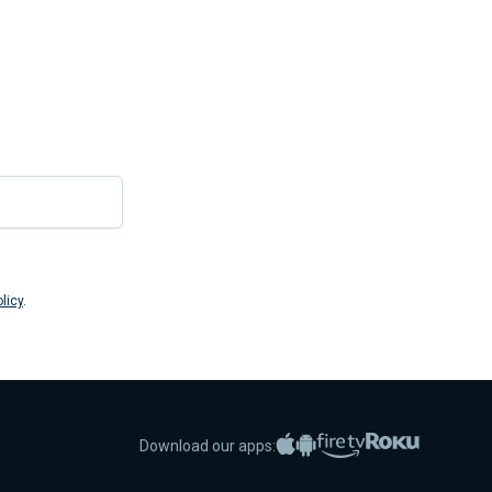
Submit
licy
.
Apple App Store
Google Play
Amazon Fire TV
Roku
Download our apps: