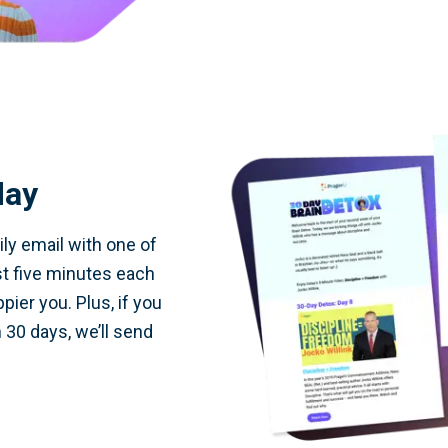
day
ily email with one of
st five minutes each
pier you. Plus, if you
 30 days, we’ll send