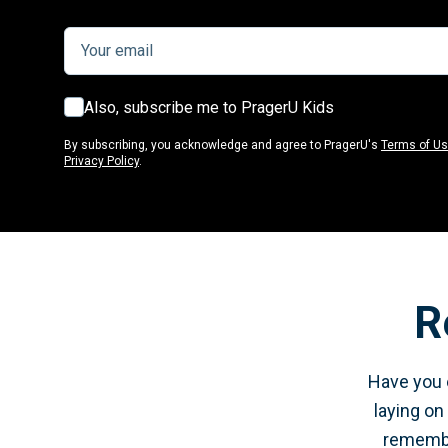
Also, subscribe me to PragerU Kids
By subscribing, you acknowledge and agree to PragerU's
Terms of U
Privacy Policy
.
R
Have you e
laying on
remember