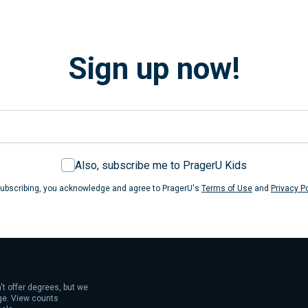
Sign up now!
Also, subscribe me to PragerU Kids
ubscribing, you acknowledge and agree to PragerU's
Terms of Use
and
Privacy Po
't offer degrees, but we
age. View counts