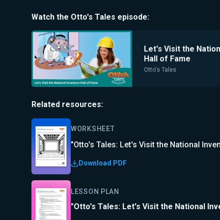
Watch the
Otto's Tales
episode:
Let's Visit the Natio
Hall of Fame
Otto's Tales
Related resources:
WORKSHEET
"Otto's Tales: Let's Visit the National In
Download PDF
LESSON PLAN
"Otto's Tales: Let's Visit the National I