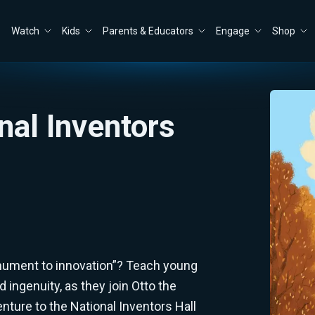
Watch
Kids
Parents & Educators
Engage
Shop
onal Inventors
nument to innovation”? Teach young
 ingenuity, as they join Otto the
enture to the National Inventors Hall