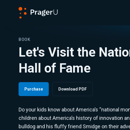
PragerU
BOOK
Let's Visit the Nati
Hall of Fame
Purchase
Download PDF
Do your kids know about America’s “national mo
children about America’s history of innovation and
bulldog and his fluffy friend Smidge on their adv