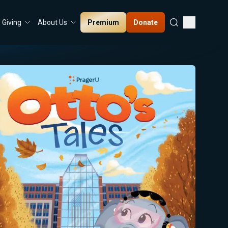
Premium
Donate
Giving
About Us