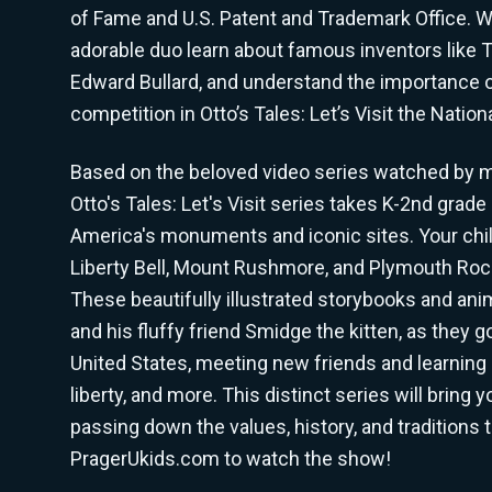
of Fame and U.S. Patent and Trademark Office. Wi
adorable duo learn about famous inventors like 
Edward Bullard, and understand the importance 
competition in Otto’s Tales: Let’s Visit the Natio
Based on the beloved video series watched by mi
Otto's Tales: Let's Visit series takes K-2nd grade
America's monuments and iconic sites. Your child
Liberty Bell, Mount Rushmore, and Plymouth Rock
These beautifully illustrated storybooks and ani
and his fluffy friend Smidge the kitten, as they 
United States, meeting new friends and learning 
liberty, and more. This distinct series will bring 
passing down the values, history, and traditions t
PragerUkids.com to watch the show!