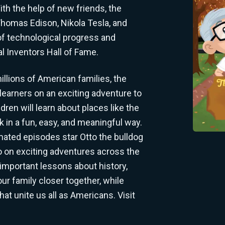
th the help of new friends, the
Thomas Edison, Nikola Tesla, and
of technological progress and
nal Inventors Hall of Fame.
llions of American families, the
 learners on an exciting adventure to
ren will learn about places like the
 in a fun, easy, and meaningful way.
mated episodes star Otto the bulldog
go on exciting adventures across the
important lessons about history,
your family closer together, while
hat unite us all as Americans. Visit