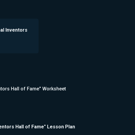
nal Inventors
ventors Hall of Fame" Worksheet
nventors Hall of Fame" Lesson Plan