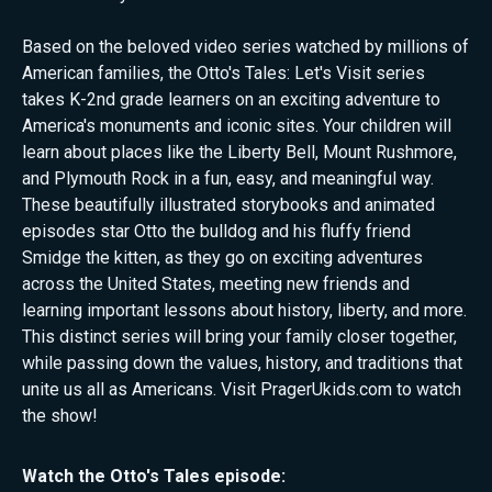
Based on the beloved video series watched by millions of
American families, the Otto's Tales: Let's Visit series
takes K-2nd grade learners on an exciting adventure to
America's monuments and iconic sites. Your children will
learn about places like the Liberty Bell, Mount Rushmore,
and Plymouth Rock in a fun, easy, and meaningful way.
These beautifully illustrated storybooks and animated
episodes star Otto the bulldog and his fluffy friend
Smidge the kitten, as they go on exciting adventures
across the United States, meeting new friends and
learning important lessons about history, liberty, and more.
This distinct series will bring your family closer together,
while passing down the values, history, and traditions that
unite us all as Americans. Visit PragerUkids.com to watch
the show!
Watch the
Otto's Tales
episode: