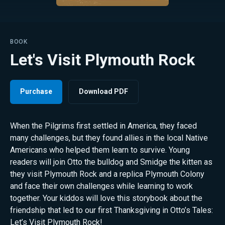
BOOK
Let's Visit Plymouth Rock
Purchase
Download PDF
When the Pilgrims first settled in America, they faced
many challenges, but they found allies in the local Native
Americans who helped them learn to survive. Young
readers will join Otto the bulldog and Smidge the kitten as
they visit Plymouth Rock and a replica Plymouth Colony
and face their own challenges while learning to work
together. Your kiddos will love this storybook about the
friendship that led to our first Thanksgiving in Otto’s Tales:
Let’s Visit Plymouth Rock!