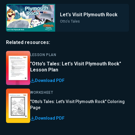
Let's Visit Plymouth Rock
Otto's Tales
Related resources:
LESSON PLAN
"Otto's Tales: Let's Visit Plymouth Rock"
Lesson Plan
Download PDF
WORKSHEET
"Otto's Tales: Let's Visit Plymouth Rock" Coloring
Page
Download PDF