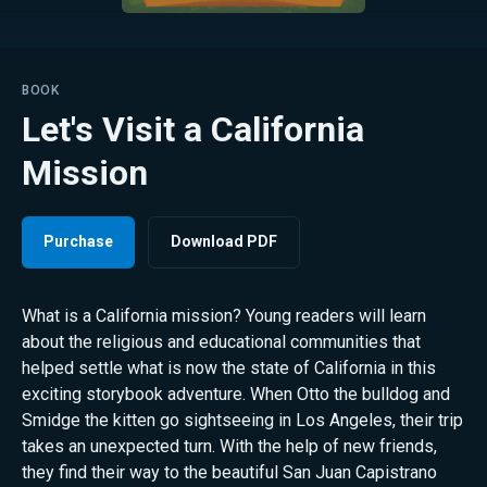
BOOK
Let's Visit a California
Mission
Purchase
Download PDF
What is a California mission? Young readers will learn
about the religious and educational communities that
helped settle what is now the state of California in this
exciting storybook adventure. When Otto the bulldog and
Smidge the kitten go sightseeing in Los Angeles, their trip
takes an unexpected turn. With the help of new friends,
they find their way to the beautiful San Juan Capistrano