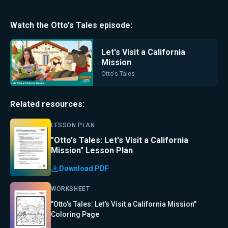
Watch the
Otto's Tales
episode:
Let's Visit a California
Mission
Otto's Tales
Related resources:
LESSON PLAN
"Otto's Tales: Let's Visit a California
Mission" Lesson Plan
Download PDF
WORKSHEET
"Otto's Tales: Let's Visit a California Mission"
Coloring Page