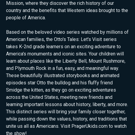
Mission, where they discover the rich history of our
country and the benefits that Western ideas brought to the
people of America.
Based on the beloved video series watched by millions of
American families, the Otto's Tales: Let's Visit series
takes K-2nd grade learners on an exciting adventure to
America's monuments and iconic sites. Your children will
learn about places like the Liberty Bell, Mount Rushmore,
and Plymouth Rock in a fun, easy, and meaningful way.
These beautifully illustrated storybooks and animated
episodes star Otto the bulldog and his fluffy friend
Smidge the kitten, as they go on exciting adventures
across the United States, meeting new friends and
learning important lessons about history, liberty, and more.
This distinct series will bring your family closer together,
while passing down the values, history, and traditions that
unite us all as Americans. Visit PragerUkids.com to watch
the show!