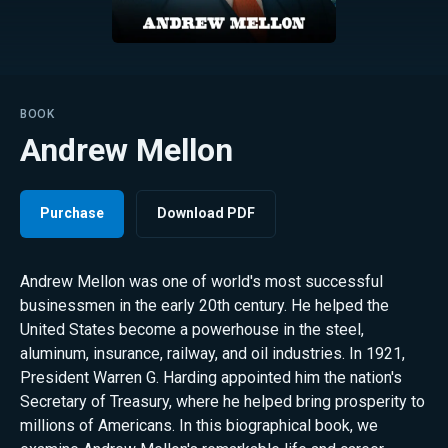
BOOK
Andrew Mellon
Purchase
Download PDF
Andrew Mellon was one of world's most successful
businessmen in the early 20th century. He helped the
United States become a powerhouse in the steel,
aluminum, insurance, railway, and oil industries. In 1921,
President Warren G. Harding appointed him the nation's
Secretary of Treasury, where he helped bring prosperity to
millions of Americans. In this biographical book, we