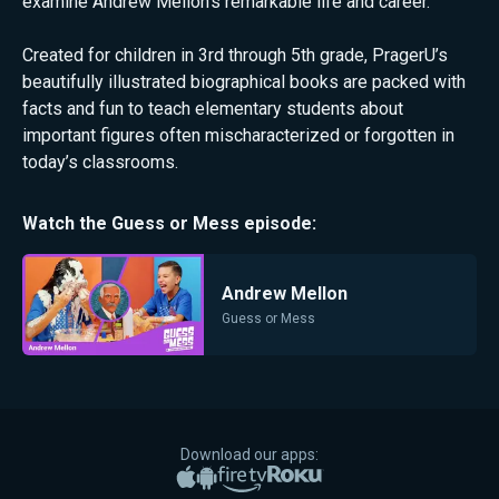
examine Andrew Mellon's remarkable life and career.
Created for children in 3rd through 5th grade, PragerU’s
beautifully illustrated biographical books are packed with
facts and fun to teach elementary students about
important figures often mischaracterized or forgotten in
today’s classrooms.
Watch the
Guess or Mess
episode:
Andrew Mellon
Guess or Mess
Download our apps:
Apple App Store
Google Play
Amazon Fire TV
Roku