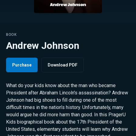
BOOK
Andrew Johnson
Purchase
Download PDF
What do your kids know about the man who became
President after Abraham Lincoln's assassination? Andrew
Johnson had big shoes to fill during one of the most
difficult times in the nation’s history. Unfortunately, many
would argue he did more harm than good. In this PragerU
Kids biographical book about the 17th President of the
United States, elementary students will learn why Andrew