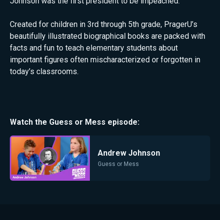
Johnson was the first president to be impeached.
Created for children in 3rd through 5th grade, PragerU’s
beautifully illustrated biographical books are packed with
facts and fun to teach elementary students about
important figures often mischaracterized or forgotten in
today’s classrooms.
Watch the
Guess or Mess
episode:
Andrew Johnson
Guess or Mess