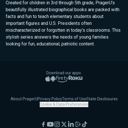
Created for children in 3rd through 5th grade, PragerU’s
beautifully illustrated biographical books are packed with
facts and fun to teach elementary students about
important figures and U.S. Presidents often
mischaracterized or forgotten in today’s classrooms. This
stylish series answers the needs of young families
looking for fun, educational, patriotic content.
Download our apps:
Apple App Store
Google Play
Amazon Fire TV
Roku
About PragerU
Privacy Policy
Terms of Use
State Disclosures
Cookie & Data Preferences
Facebook
YouTube
Instagram
X
LinkedIn
Rumble
TikTok