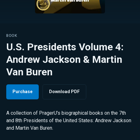
BOOK
U.S. Presidents Volume 4:
Andrew Jackson & Martin
Van Buren
Purchase
Download PDF
A collection of PragerU's biographical books on the 7th
and 8th Presidents of the United States: Andrew Jackson
and Martin Van Buren.