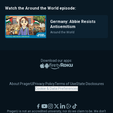
Watch the
Around the World
episode:
Germany: Abbie Resists
Antisemitism
Around the World
Download our apps:
Apple App Store
Google Play
Amazon Fire TV
Roku
About PragerU
Privacy Policy
Terms of Use
State Disclosures
Cookie & Data Preferences
Facebook
YouTube
Instagram
X
LinkedIn
Rumble
TikTok
PragerU is not an accredited university, nor do we claim to be. We don't