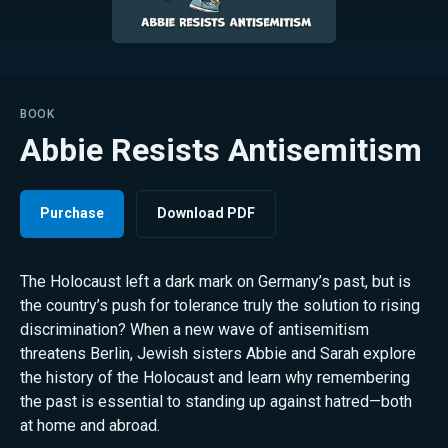
BOOK
Abbie Resists Antisemitism
Purchase
Download PDF
The Holocaust left a dark mark on Germany’s past, but is
the country’s push for tolerance truly the solution to rising
discrimination? When a new wave of antisemitism
threatens Berlin, Jewish sisters Abbie and Sarah explore
the history of the Holocaust and learn why remembering
the past is essential to standing up against hatred—both
at home and abroad.