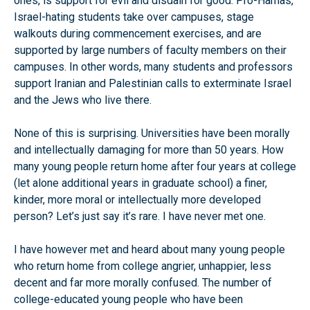
ones, is support for evil and disdain for good. Pro-Hamas,
Israel-hating students take over campuses, stage
walkouts during commencement exercises, and are
supported by large numbers of faculty members on their
campuses. In other words, many students and professors
support Iranian and Palestinian calls to exterminate Israel
and the Jews who live there.
None of this is surprising. Universities have been morally
and intellectually damaging for more than 50 years. How
many young people return home after four years at college
(let alone additional years in graduate school) a finer,
kinder, more moral or intellectually more developed
person? Let’s just say it’s rare. I have never met one.
I have however met and heard about many young people
who return home from college angrier, unhappier, less
decent and far more morally confused. The number of
college-educated young people who have been