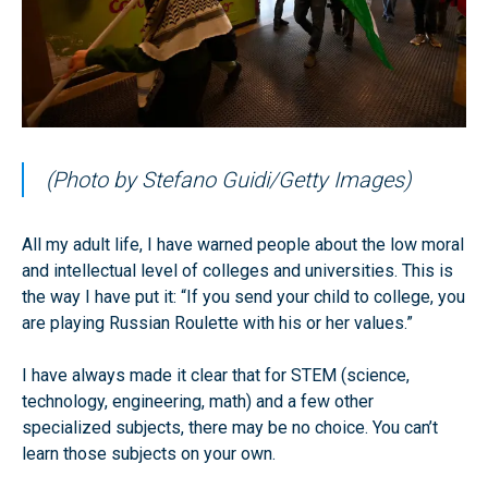
(Photo by Stefano Guidi/Getty Images)
All my adult life, I have warned people about the low moral
and intellectual level of colleges and universities. This is
the way I have put it: “If you send your child to college, you
are playing Russian Roulette with his or her values.”
I have always made it clear that for STEM (science,
technology, engineering, math) and a few other
specialized subjects, there may be no choice. You can’t
learn those subjects on your own.