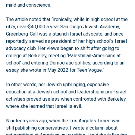
mind and conscience.
The article noted that “ironically, while in high school at the
ritzy, near-$40,000 a year San Diego Jewish Academy,
Greenberg-Call was a staunch Israel advocate, and once
reportedly served as president of her high school’s Israel
advocacy club. Her views began to shift after going to
college at Berkeley, meeting ‘Palestinian-Americans at
school’ and entering Democratic politics, according to an
essay she wrote in May 2022 for Teen Vogue.”
In other words, her Jewish upbringing, expensive
education at a Jewish school and leadership in pro-Israel
activities proved useless when confronted with Berkeley,
where she learned that Israel is evil.
Nineteen years ago, when the Los Angeles Times was
still publishing conservatives, I wrote a column about