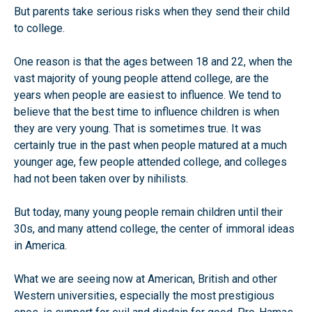
But parents take serious risks when they send their child
to college.
One reason is that the ages between 18 and 22, when the
vast majority of young people attend college, are the
years when people are easiest to influence. We tend to
believe that the best time to influence children is when
they are very young. That is sometimes true. It was
certainly true in the past when people matured at a much
younger age, few people attended college, and colleges
had not been taken over by nihilists.
But today, many young people remain children until their
30s, and many attend college, the center of immoral ideas
in America.
What we are seeing now at American, British and other
Western universities, especially the most prestigious