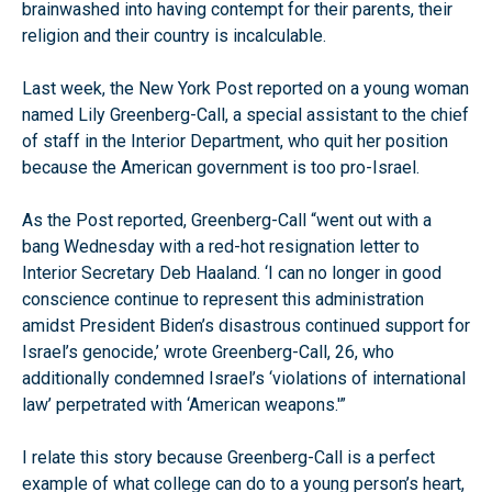
brainwashed into having contempt for their parents, their
religion and their country is incalculable.
Last week, the New York Post reported on a young woman
named Lily Greenberg-Call, a special assistant to the chief
of staff in the Interior Department, who quit her position
because the American government is too pro-Israel.
As the Post reported, Greenberg-Call “went out with a
bang Wednesday with a red-hot resignation letter to
Interior Secretary Deb Haaland. ‘I can no longer in good
conscience continue to represent this administration
amidst President Biden’s disastrous continued support for
Israel’s genocide,’ wrote Greenberg-Call, 26, who
additionally condemned Israel’s ‘violations of international
law’ perpetrated with ‘American weapons.'”
I relate this story because Greenberg-Call is a perfect
example of what college can do to a young person’s heart,