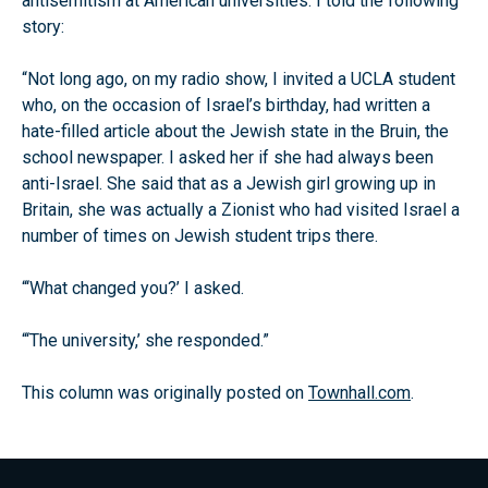
antisemitism at American universities. I told the following
story:
“Not long ago, on my radio show, I invited a UCLA student
who, on the occasion of Israel’s birthday, had written a
hate-filled article about the Jewish state in the Bruin, the
school newspaper. I asked her if she had always been
anti-Israel. She said that as a Jewish girl growing up in
Britain, she was actually a Zionist who had visited Israel a
number of times on Jewish student trips there.
“‘What changed you?’ I asked.
“‘The university,’ she responded.”
This column was originally posted on
Townhall.com
.