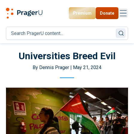
Premium
Donate
Toggl
PragerU
Universities Breed Evil
By Dennis Prager | May 21, 2024