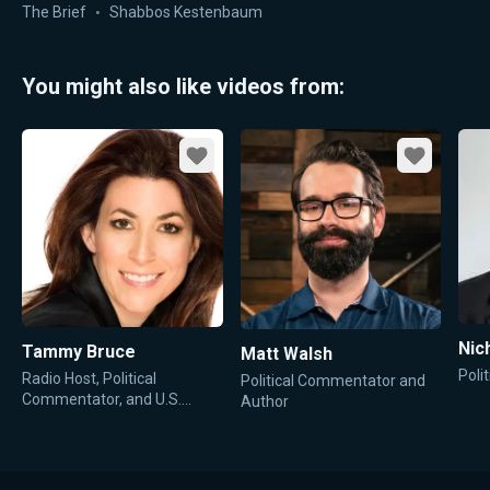
Comes Next
The Brief
Shabbos Kestenbaum
You might also like videos from:
Favorite
Favorite
Nic
Tammy Bruce
Matt Walsh
Poli
Radio Host, Political
Political Commentator and
Commentator, and U.S.
Author
State Department
Spokesperson