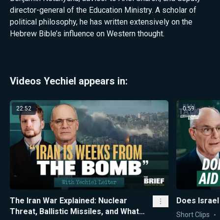
director-general of the Education Ministry. A scholar of
political philosophy, he has written extensively on the
Hebrew Bible’s influence on Western thought.
Videos Yechiel appears in:
22:52
0:59
The Iran War Explained: Nuclear
Does Israel
Threat, Ballistic Missiles, and What
Short Clips