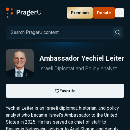
Premium
Donate
Toggl
PragerU
Ambassador
Yechiel Leiter
Israeli Diplomat and Policy Analyst
Favorite
Yechiel Leiter is an Israeli diplomat, historian, and policy
analyst who became Israel’s Ambassador to the United
States in 2025. He has served as chief of staff to
Benjamin Netanyahu, advisor to Ariel Sharon, and deputy