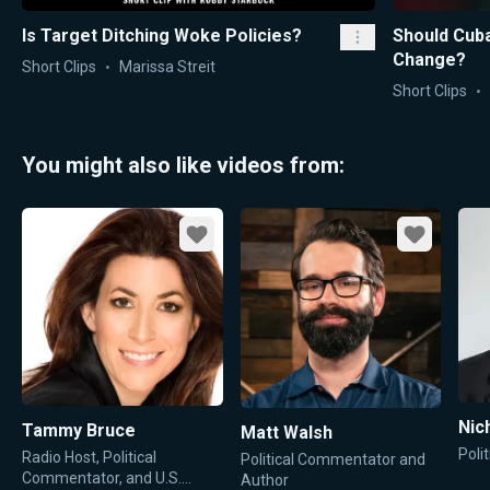
Is Target Ditching Woke Policies?
Should Cuba
Change?
Short Clips
Marissa Streit
Short Clips
You might also like videos from:
Favorite
Favorite
Nic
Tammy Bruce
Matt Walsh
Poli
Radio Host, Political
Political Commentator and
Commentator, and U.S.
Author