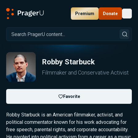
Premium
Donate
Toggl
PragerU
Robby Starbuck
Filmmaker and Conservative Activist
Favorite
Robby Starbuck is an American filmmaker, activist, and
political commentator known for his work advocating for
free speech, parental rights, and corporate accountability.
He pivoted into political activism from a career as a music