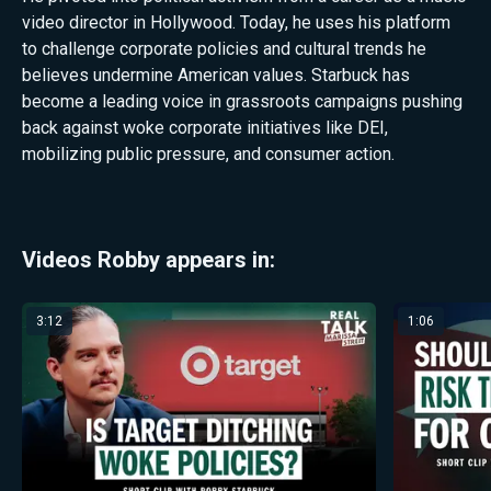
video director in Hollywood. Today, he uses his platform
to challenge corporate policies and cultural trends he
believes undermine American values. Starbuck has
become a leading voice in grassroots campaigns pushing
back against woke corporate initiatives like DEI,
mobilizing public pressure, and consumer action.
Videos Robby appears in:
3:12
1:06