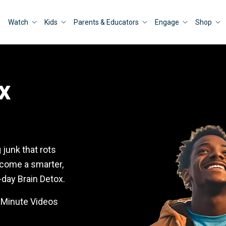
Watch
Kids
Parents & Educators
Engage
Shop
x
junk that rots
ecome a smarter,
-day Brain Detox.
5-Minute Videos