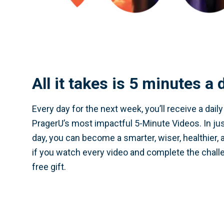
All it takes is 5 minutes a 
Every day for the next week, you’ll receive a dail
PragerU’s most impactful 5-Minute Videos. In ju
day, you can become a smarter, wiser, healthier, 
if you watch every video and complete the challe
free gift.