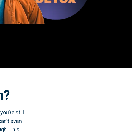
n?
ou’re still
can’t even
Ugh. This