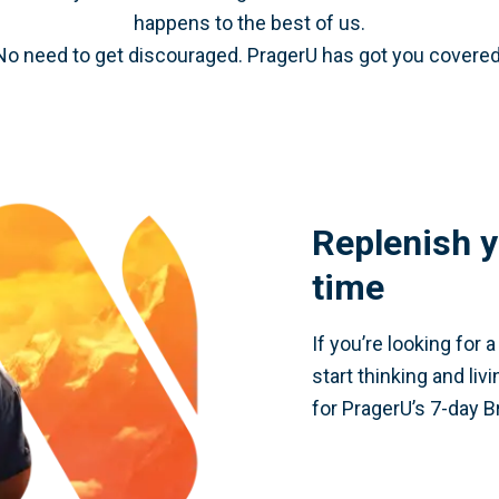
happens to the best of us.
No need to get discouraged. PragerU has got you covered
Replenish y
time
If you’re looking for 
start thinking and liv
for PragerU’s 7-day B