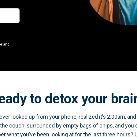
se
and
eady to detox your brai
ver looked up from your phone, realized it’s 2:00am, and y
 the couch, surrounded by empty bags of chips, and you 
 what you’ve been looking at for the last three hours? 