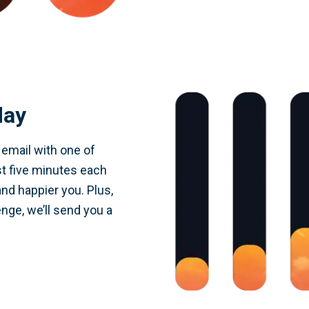
day
y email with one of
st five minutes each
and happier you. Plus,
nge, we’ll send you a