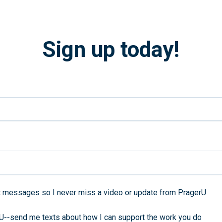
Sign up today!
 messages so I never miss a video or update from PragerU
rU--send me texts about how I can support the work you do