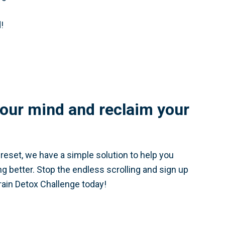
!
our mind and reclaim your
a reset, we have a simple solution to help you
ing better. Stop the endless scrolling and sign up
rain Detox Challenge today!