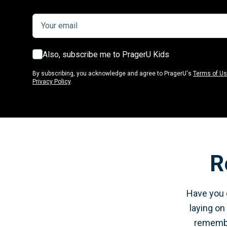
Also, subscribe me to PragerU Kids
By subscribing, you acknowledge and agree to PragerU's
Terms of U
Privacy Policy
.
R
Have you e
laying on
remember