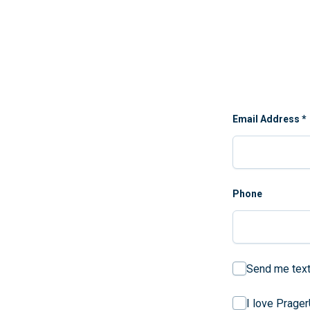
Email Address
*
Phone
Send me text
I love Prage