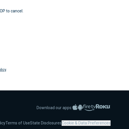
OP to cancel.
licy
.
Apple App Store
Google Play
Amazon Fire TV
Roku
Download our apps:
licy
Terms of Use
State Disclosures
Cookie & Data Preferences