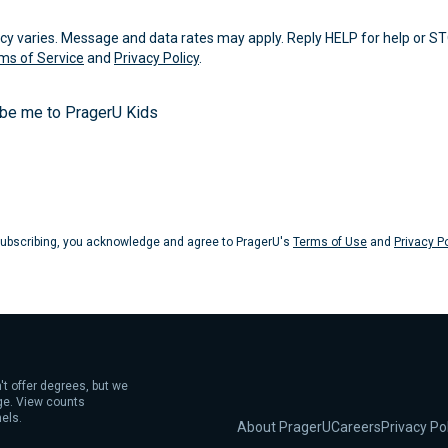
 varies. Message and data rates may apply. Reply HELP for help or ST
ms of Service
and
Privacy Policy
.
ibe me to PragerU Kids
Submit
ubscribing, you acknowledge and agree to PragerU's
Terms of Use
and
Privacy Po
't offer degrees, but we
age. View counts
els.
About PragerU
Careers
Privacy Po