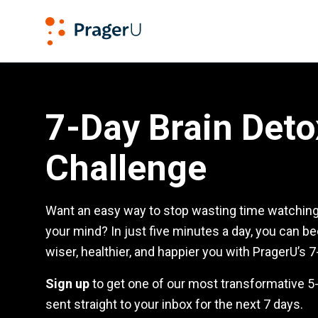
PragerU
7-Day Detox Challenge
7-Day Brain Deto
Challenge
Want an easy way to stop wasting time watching 
your mind? In just five minutes a day, you can b
wiser, healthier, and happier you with PragerU’s 7
Sign up
to get one of our most transformative 
sent straight to your inbox for the next 7 days.