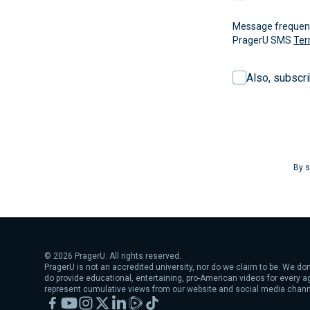
Message frequency
PragerU SMS
Ter
Also, subscr
By s
©
2026
PragerU. All rights reserved.
PragerU is not an accredited university, nor do we claim to be. We don
do provide educational, entertaining, pro-American videos for every 
represent cumulative views from our website and social media chann
Facebook
YouTube
Instagram
X
LinkedIn
Rumble
TikTok