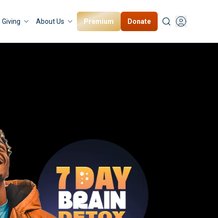
Premium
Donate
Giving
About Us