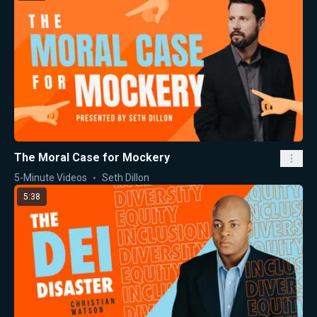
The Moral Case for Mockery
5-Minute Videos
Seth Dillon
5:38