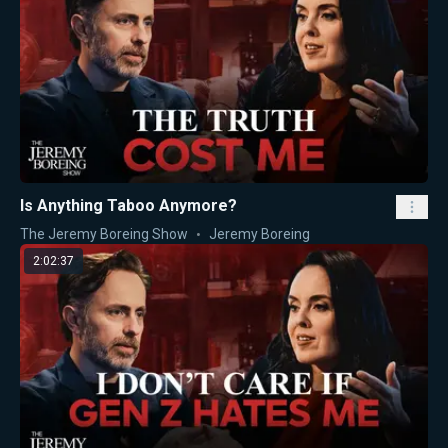
Is Anything Taboo Anymore?
The Jeremy Boreing Show
Jeremy Boreing
2:02:37