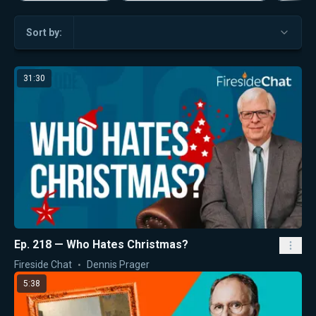
Sort by:
31:30
Ep. 218 — Who Hates Christmas?
Fireside Chat
Dennis Prager
5:38