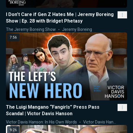
I Don’t Care if Gen Z Hates Me | Jeremy Boreing
Show | Ep. 28 with Bridget Phetasy
The Jeremy Boreing Show
Jeremy Boreing
7:56
The Luigi Mangano “Fangirls” Press Pass
Scandal | Victor Davis Hanson
Victor Davis Hanson: In His Own Words
Victor Davis Hanson
9:26