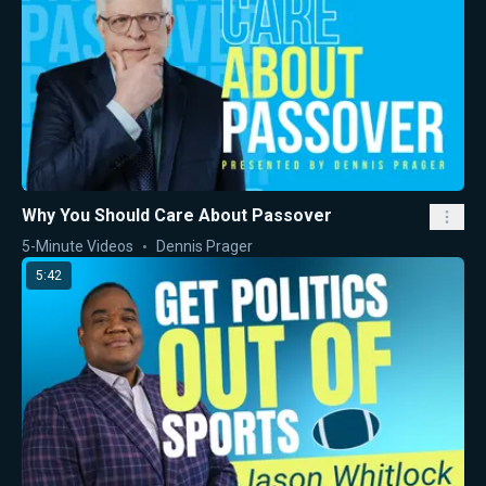
Why You Should Care About Passover
5-Minute Videos
Dennis Prager
5:42