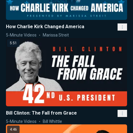
How Charlie Kirk Changed America
5-Minute Videos
Marissa Streit
5:51
Bill Clinton: The Fall from Grace
5-Minute Videos
Bill Whittle
4:46