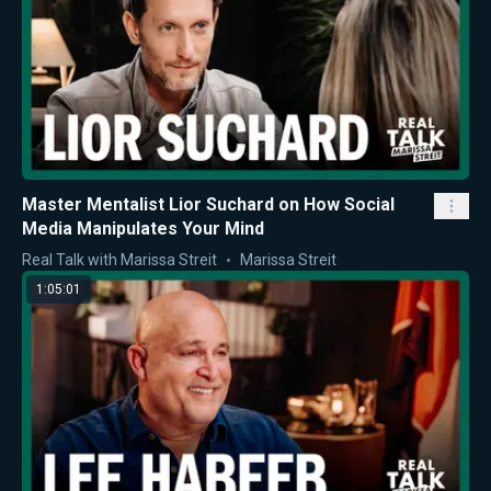
Master Mentalist Lior Suchard on How Social
Media Manipulates Your Mind
Real Talk with Marissa Streit
Marissa Streit
1:05:01