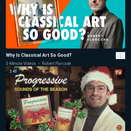
Why Is Classical Art So Good?
5-Minute Videos
Robert Florczak
2:43