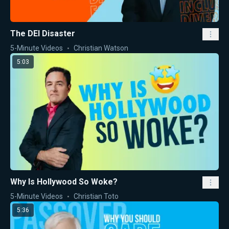
The DEI Disaster
5-Minute Videos
Christian Watson
5:03
Why Is Hollywood So Woke?
5-Minute Videos
Christian Toto
5:36