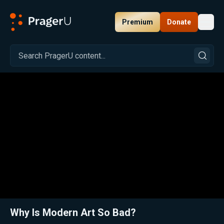
Premium
Donate
Toggl
PragerU
Related:
Close
Why Is Modern Art So Bad?