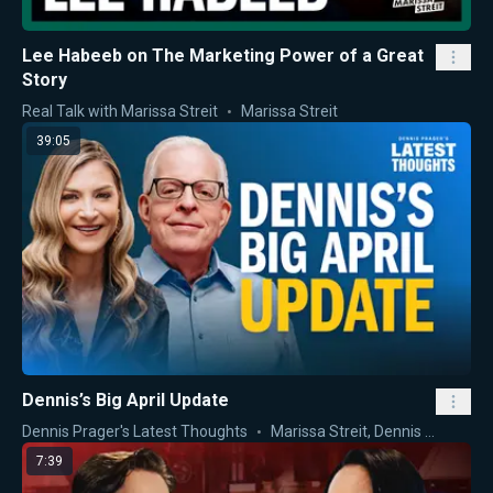
Lee Habeeb on The Marketing Power of a Great
Story
Real Talk with Marissa Streit
Marissa Streit
39:05
Dennis’s Big April Update
Dennis Prager's Latest Thoughts
Marissa Streit
,
Dennis Prager
7:39