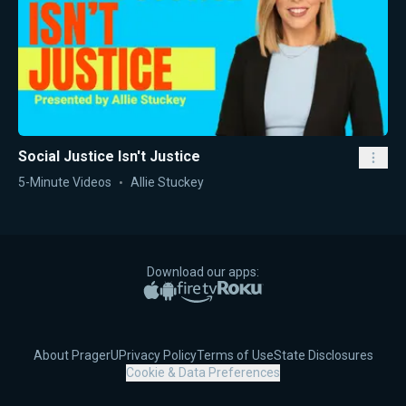
Social Justice Isn't Justice
5-Minute Videos
Allie Stuckey
Download our apps:
Apple App Store
Google Play
Amazon Fire TV
Roku
About PragerU
Privacy Policy
Terms of Use
State Disclosures
Cookie & Data Preferences