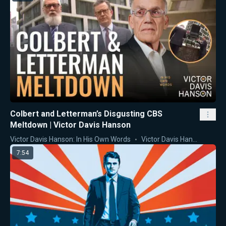
Colbert and Letterman’s Disgusting CBS
Meltdown | Victor Davis Hanson
Victor Davis Hanson: In His Own Words
Victor Davis Hanson
7:54