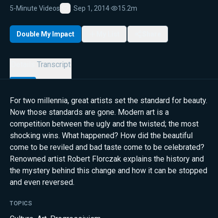
5-Minute Videos
Sep 1, 2014
·
15.2m
Favorite
Double My Impact
My List
Share
Details
Transcript
For two millennia, great artists set the standard for beauty.
Now those standards are gone. Modern art is a
competition between the ugly and the twisted; the most
shocking wins. What happened? How did the beautiful
come to be reviled and bad taste come to be celebrated?
Renowned artist Robert Florczak explains the history and
the mystery behind this change and how it can be stopped
and even reversed.
TOPICS