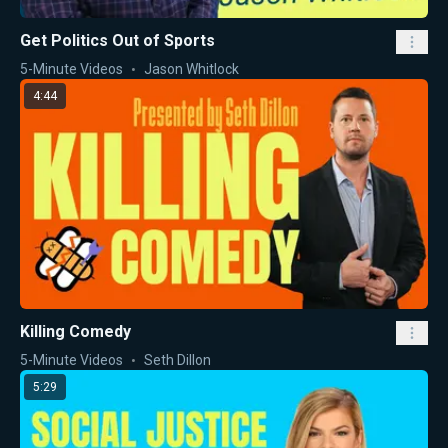
Get Politics Out of Sports
5-Minute Videos
Jason Whitlock
4:44
Killing Comedy
5-Minute Videos
Seth Dillon
5:29