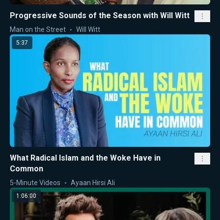
Progressive Sounds of the Season with Will Witt
Man on the Street
Will Witt
5:37
What Radical Islam and the Woke Have in
Common
5-Minute Videos
Ayaan Hirsi Ali
1:06:00