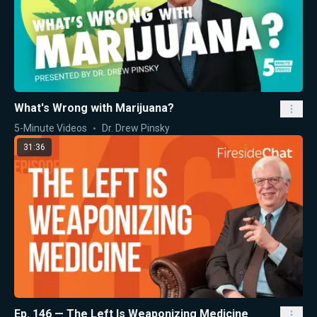
What's Wrong with Marijuana?
5-Minute Videos
Dr. Drew Pinsky
31:36
Ep. 146 — The Left Is Weaponizing Medicine