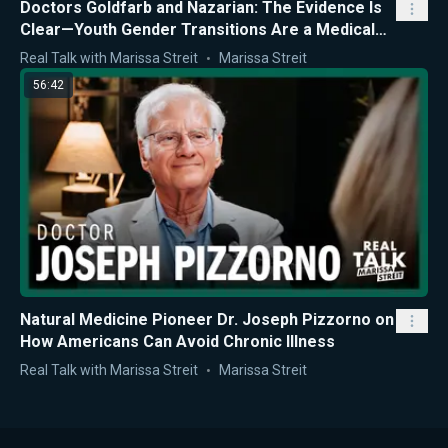
Doctors Goldfarb and Nazarian: The Evidence Is
Clear—Youth Gender Transitions Are a Medical
Mistake
Real Talk with Marissa Streit
Marissa Streit
56:42
Natural Medicine Pioneer Dr. Joseph Pizzorno on
How Americans Can Avoid Chronic Illness
Real Talk with Marissa Streit
Marissa Streit