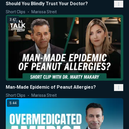
Should You Blindly Trust Your Doctor?
Short Clips
Marissa Streit
3:47
Man-Made Epidemic of Peanut Allergies?
Short Clips
Marissa Streit
5:44