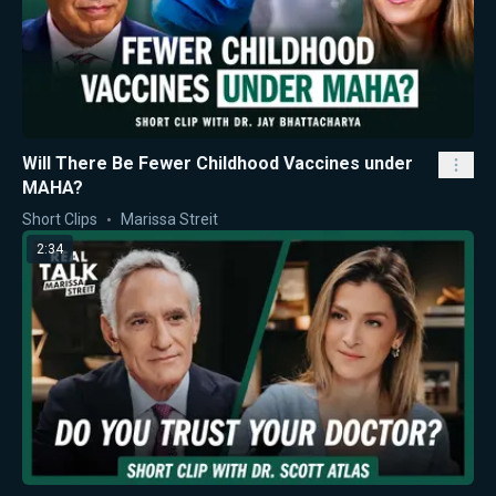
Will There Be Fewer Childhood Vaccines under
MAHA?
Short Clips
Marissa Streit
2:34