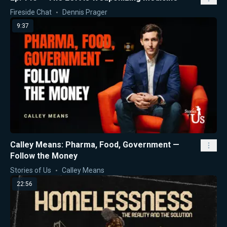
Fireside Chat
Dennis Prager
9:37
Calley Means: Pharma, Food, Government —
Follow the Money
Stories of Us
Calley Means
22:56