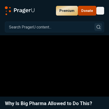
Premium
Donate
Toggl
PragerU
Related:
Exposing Big Pharma Lies with Gerald Posner
Clos
Why Is Big Pharma Allowed to Do This?