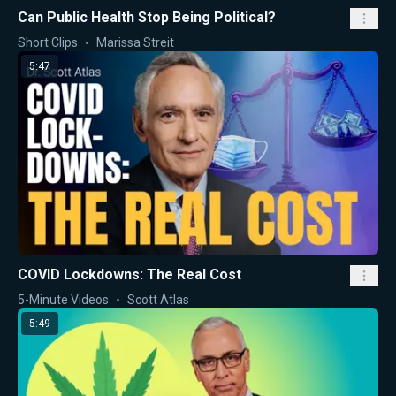
Can Public Health Stop Being Political?
Short Clips
Marissa Streit
5:47
COVID Lockdowns: The Real Cost
5-Minute Videos
Scott Atlas
5:49