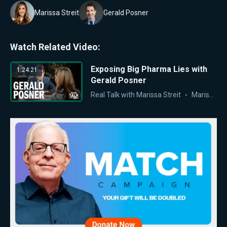
Marissa Streit
Gerald Posner
Watch Related Video:
Exposing Big Pharma Lies with
1:24:21
Gerald Posner
Real Talk with Marissa Streit
Marissa Streit