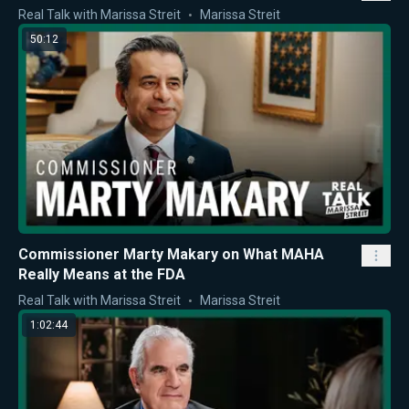
Real Talk with Marissa Streit
Marissa Streit
50:12
Commissioner Marty Makary on What MAHA
Really Means at the FDA
Real Talk with Marissa Streit
Marissa Streit
1:02:44