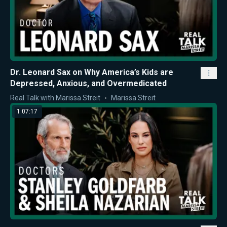
Dr. Leonard Sax on Why America’s Kids are
Depressed, Anxious, and Overmedicated
Real Talk with Marissa Streit
Marissa Streit
1:07:17