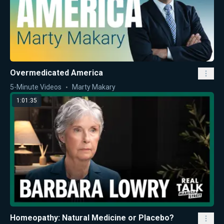
Overmedicated America
5-Minute Videos
Marty Makary
1:01:35
Homeopathy: Natural Medicine or Placebo?