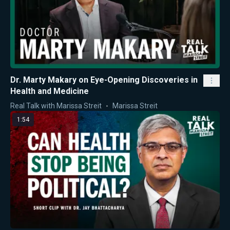
Dr. Marty Makary on Eye-Opening Discoveries in
Health and Medicine
Real Talk with Marissa Streit
Marissa Streit
1:54