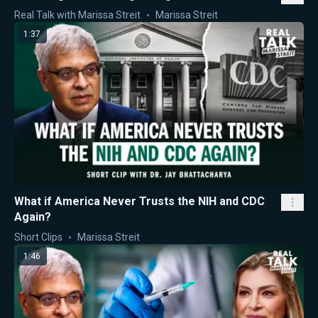
Real Talk with Marissa Streit
Marissa Streit
1:37
What if America Never Trusts the NIH and CDC
Again?
Short Clips
Marissa Streit
1:46