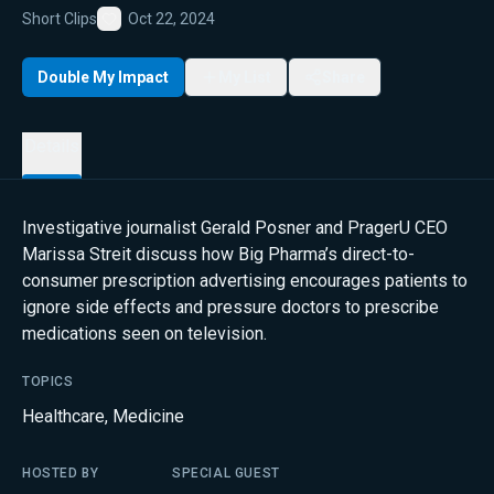
Short Clips
Oct 22, 2024
Favorite
Double My Impact
My List
Share
Details
Investigative journalist Gerald Posner and PragerU CEO
Marissa Streit discuss how Big Pharma’s direct-to-
consumer prescription advertising encourages patients to
ignore side effects and pressure doctors to prescribe
medications seen on television.
TOPICS
Healthcare
,
Medicine
HOSTED BY
SPECIAL GUEST