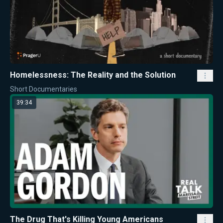
Homelessness: The Reality and the Solution
Short Documentaries
39:34
The Drug That's Killing Young Americans