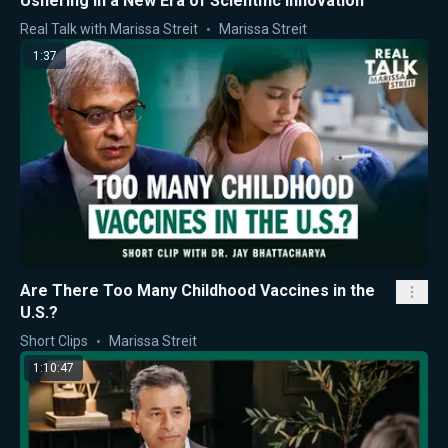
Ushering in a New Era of Scientific Innovation
Real Talk with Marissa Streit
Marissa Streit
1:37
Are There Too Many Childhood Vaccines in the
U.S.?
Short Clips
Marissa Streit
1:10:47