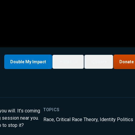
Double My Impact
My List
Share
Donate
TOPICS
ou will. It’s coming
ng session near you.
Race
,
Critical Race Theory
,
Identity Politics
 to stop it?