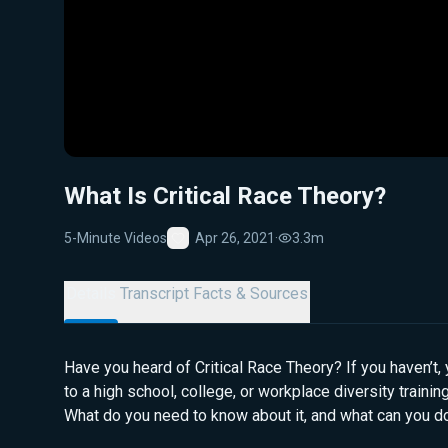
What Is Critical Race Theory?
5-Minute Videos
Apr 26, 2021
·
3.3m
Favorite
Details
Transcript
Facts & Sources
Have you heard of Critical Race Theory? If you haven’t, y
to a high school, college, or workplace diversity traini
What do you need to know about it, and what can you do