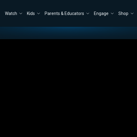
Watch
Kids
Parents & Educators
Engage
Shop