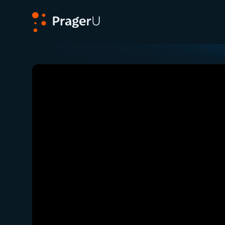
PragerU
Related:
Close