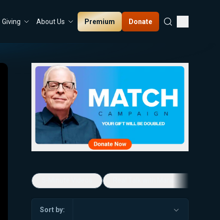
Premium
Donate
Giving
About Us
5-Minute Videos
Real Talk with Marissa Streit
Sort by: