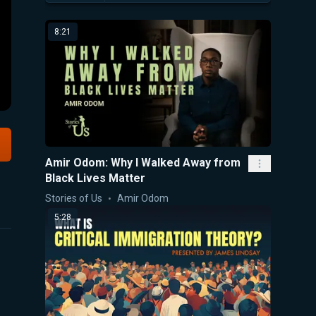
8:21
Amir Odom: Why I Walked Away from
Black Lives Matter
Stories of Us
Amir Odom
5:28