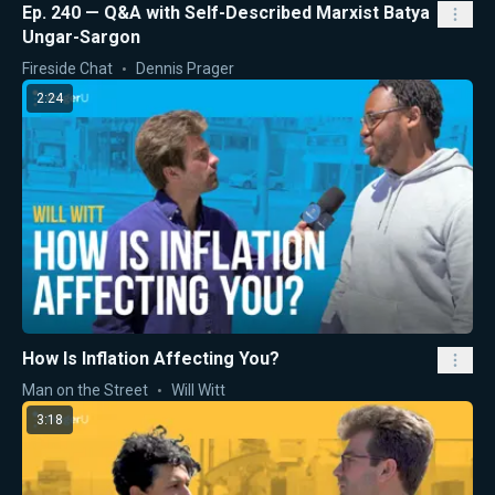
Ep. 240 — Q&A with Self-Described Marxist Batya
Ungar-Sargon
Fireside Chat
Dennis Prager
2:24
How Is Inflation Affecting You?
Man on the Street
Will Witt
3:18