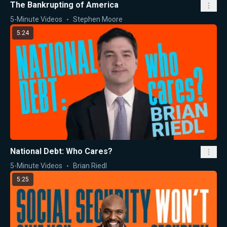
The Bankrupting of America
5-Minute Videos
Stephen Moore
5:24
National Debt: Who Cares?
5-Minute Videos
Brian Riedl
5:25