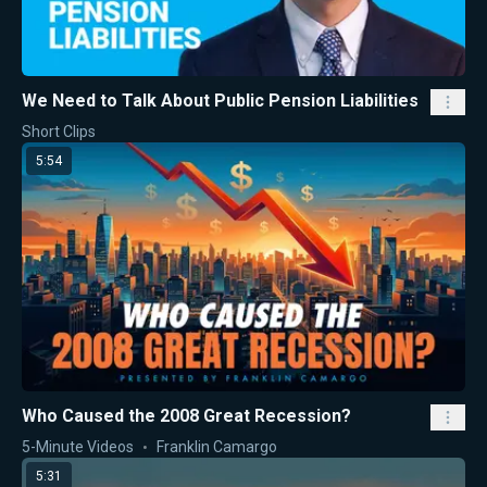
We Need to Talk About Public Pension Liabilities
Short Clips
5:54
Who Caused the 2008 Great Recession?
5-Minute Videos
Franklin Camargo
5:31