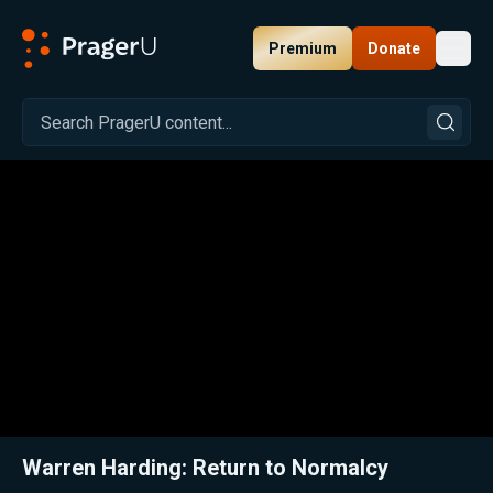
Premium
Donate
Toggl
PragerU
Related:
Warren Harding: The Least Appreciated President
Clos
Warren Harding: Return to Normalcy