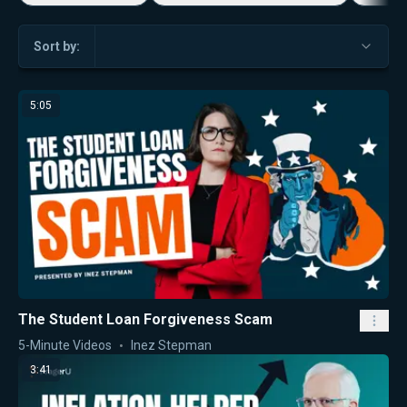
Sort by:
5:05
The Student Loan Forgiveness Scam
5-Minute Videos
Inez Stepman
3:41