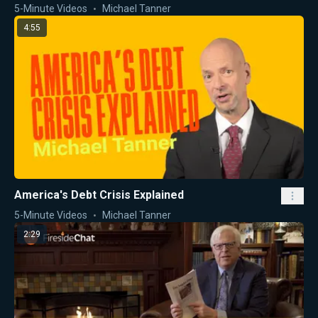
5-Minute Videos
Michael Tanner
4:55
America's Debt Crisis Explained
5-Minute Videos
Michael Tanner
2:29