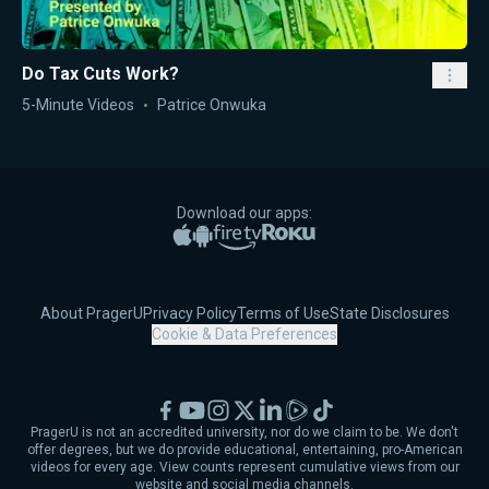
Do Tax Cuts Work?
5-Minute Videos
Patrice Onwuka
Download our apps:
Apple App Store
Google Play
Amazon Fire TV
Roku
About PragerU
Privacy Policy
Terms of Use
State Disclosures
Cookie & Data Preferences
Facebook
YouTube
Instagram
X
LinkedIn
Rumble
TikTok
PragerU is not an accredited university, nor do we claim to be. We don't
offer degrees, but we do provide educational, entertaining, pro-American
videos for every age. View counts represent cumulative views from our
website and social media channels.