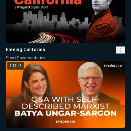
Fleeing California
Short Documentaries
1:17:43