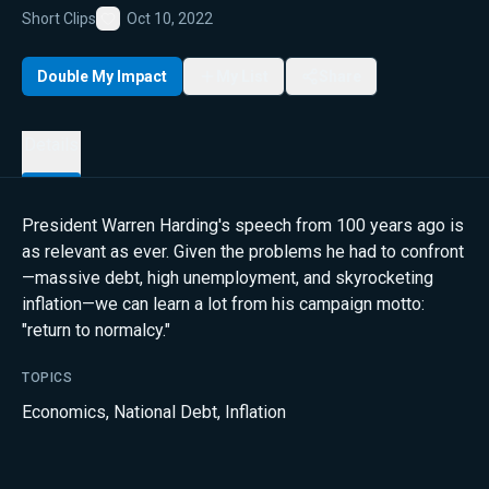
Short Clips
Oct 10, 2022
Favorite
Double My Impact
My List
Share
Details
President Warren Harding's speech from 100 years ago is
as relevant as ever. Given the problems he had to confront
—massive debt, high unemployment, and skyrocketing
inflation—we can learn a lot from his campaign motto:
"return to normalcy."
TOPICS
Economics
,
National Debt
,
Inflation