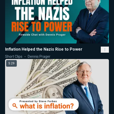
Inflation Helped the Nazis Rise to Power
Short Clips
Dennis Prager
5:29