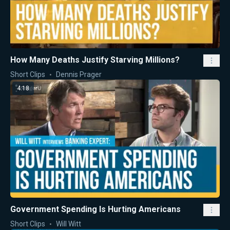
How Many Deaths Justify Starving Millions?
Short Clips
Dennis Prager
4:18
Government Spending Is Hurting Americans
Short Clips
Will Witt