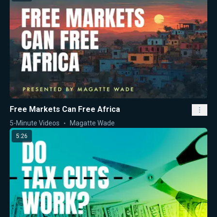
Free Markets Can Free Africa
5-Minute Videos
Magatte Wade
5:26