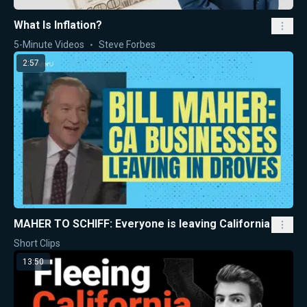
What Is Inflation?
5-Minute Videos
Steve Forbes
2:57
MAHER TO SCHIFF: Everyone is leaving California
Short Clips
13:50