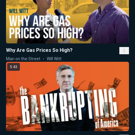
Why Are Gas Prices So High?
Man on the Street
Will Witt
5:43