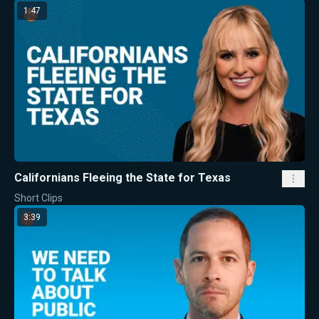
1:47
Californians Fleeing the State for Texas
Short Clips
3:39