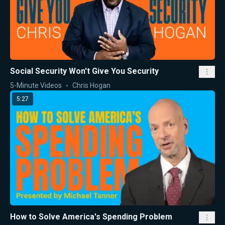
Social Security Won't Give You Security
5-Minute Videos
Chris Hogan
5:27
How to Solve America's Spending Problem