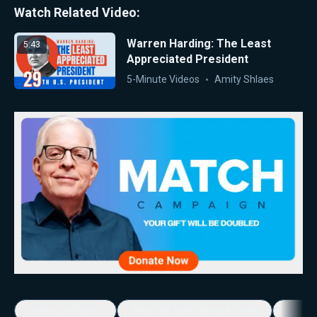
Watch Related Video:
Warren Harding: The Least
5:43
Appreciated President
5-Minute Videos
Amity Shlaes
5-Minute Videos
Real Talk with Marissa Streit
Dennis