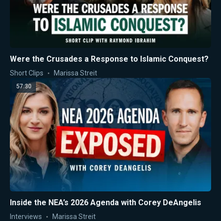
Were the Crusades a Response to Islamic Conquest?
Short Clips
Marissa Streit
57:30
Inside the NEA’s 2026 Agenda with Corey DeAngelis
Interviews
Marissa Streit