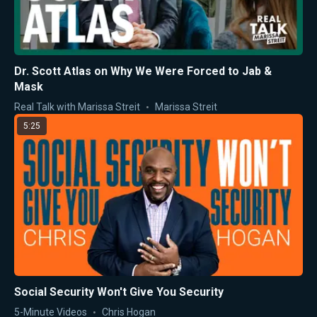
Dr. Scott Atlas on Why We Were Forced to Jab &
Mask
Real Talk with Marissa Streit
Marissa Streit
5:25
Social Security Won't Give You Security
5-Minute Videos
Chris Hogan