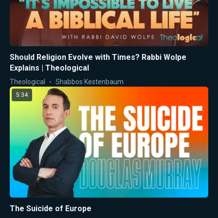
Should Religion Evolve with Times? Rabbi Wolpe
Explains | Theological
Theological
Shabbos Kestenbaum
5:34
The Suicide of Europe