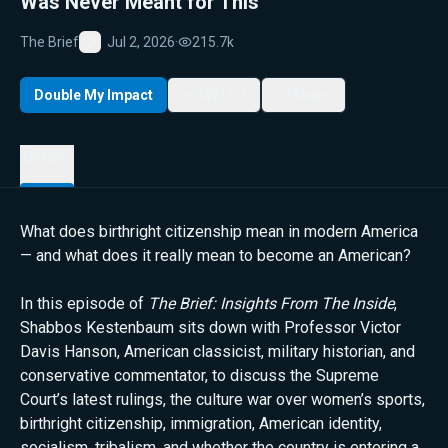
Was Never Meant for This”
The Brief
Jul 2, 2026
·
215.7k
Favorite
Double My Impact
My List
Share
Details
What does birthright citizenship mean in modern America
— and what does it really mean to become an American?
In this episode of
The Brief: Insights From The Inside
,
Shabbos Kestenbaum sits down with Professor Victor
Davis Hanson, American classicist, military historian, and
conservative commentator, to discuss the Supreme
Court’s latest rulings, the culture war over women’s sports,
birthright citizenship, immigration, American identity,
socialism, tribalism, and whether the country is entering a