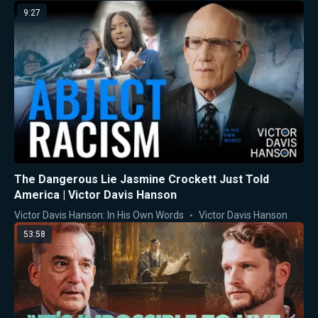
9:27
The Dangerous Lie Jasmine Crockett Just Told
America | Victor Davis Hanson
Victor Davis Hanson: In His Own Words
Victor Davis Hanson
53:58