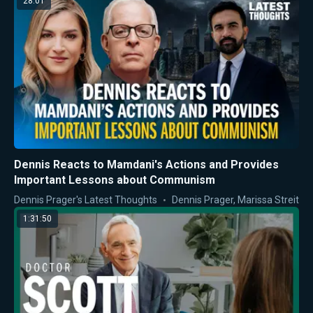
28:01
Dennis Reacts to Mamdani's Actions and Provides
Important Lessons about Communism
Dennis Prager's Latest Thoughts
Dennis Prager
,
Marissa Streit
1:31:50