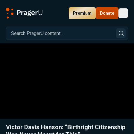
Premium
Donate
Toggl
PragerU
Related:
Close
Victor Davis Hanson: “Birthright Citizenship