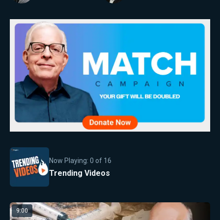
Now Playing:
0
of
16
Trending Videos
9:00