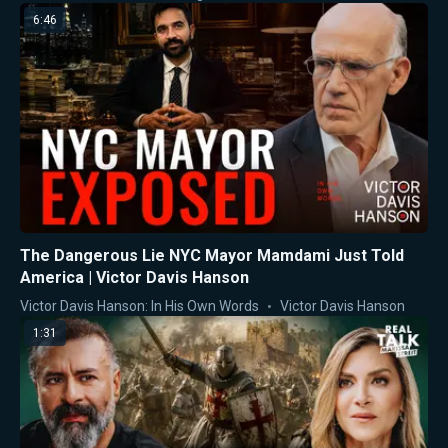
6:46
The Dangerous Lie NYC Mayor Mamdami Just Told
America | Victor Davis Hanson
Victor Davis Hanson: In His Own Words
Victor Davis Hanson
1:31