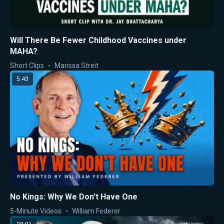
Will There Be Fewer Childhood Vaccines under
MAHA?
Short Clips
Marissa Streit
5:43
No Kings: Why We Don't Have One
5-Minute Videos
William Federer