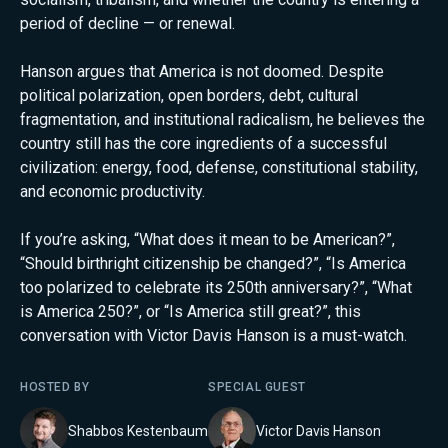
period of decline — or renewal.
Hanson argues that America is not doomed. Despite
political polarization, open borders, debt, cultural
fragmentation, and institutional radicalism, he believes the
country still has the core ingredients of a successful
civilization: energy, food, defense, constitutional stability,
and economic productivity.
If you’re asking, “What does it mean to be American?”,
“Should birthright citizenship be changed?”, “Is America
too polarized to celebrate its 250th anniversary?”, “What
is America 250?”, or “Is America still great?”, this
conversation with Victor Davis Hanson is a must-watch.
HOSTED BY
SPECIAL GUEST
Shabbos Kestenbaum
Victor Davis Hanson