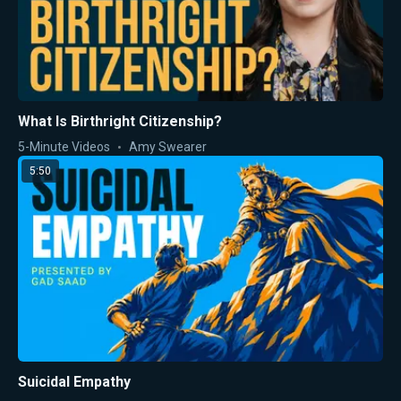
What Is Birthright Citizenship?
5-Minute Videos
Amy Swearer
5:50
Suicidal Empathy