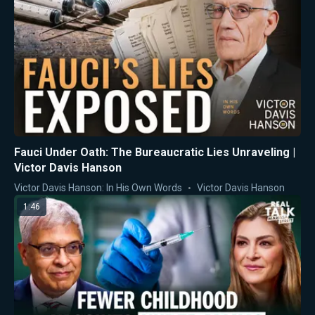
Fauci Under Oath: The Bureaucratic Lies Unraveling |
Victor Davis Hanson
Victor Davis Hanson: In His Own Words
Victor Davis Hanson
1:46