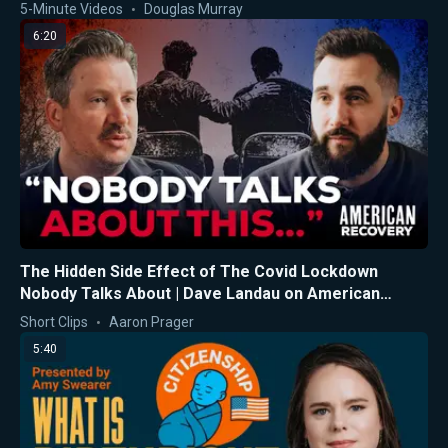
5-Minute Videos
Douglas Murray
6:20
The Hidden Side Effect of The Covid Lockdown
Nobody Talks About | Dave Landau on American
Recovery
Short Clips
Aaron Prager
5:40