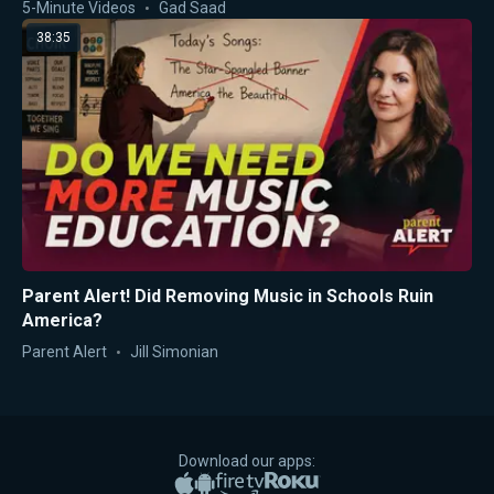
5-Minute Videos
Gad Saad
38:35
Parent Alert! Did Removing Music in Schools Ruin
America?
Parent Alert
Jill Simonian
Download our apps:
Apple App Store
Google Play
Amazon Fire TV
Roku